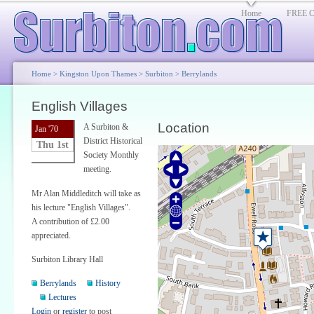
Home
FREE Cl
Home
>
Kingston Upon Thames
>
Surbiton
>
Berrylands
English Villages
Location
A Surbiton &
Jan '70
District Historical
Thu 1st
Society Monthly
meeting.
Mr Alan Middleditch will take as
his lecture "English Villages".
A contribution of £2.00
appreciated.
Surbiton Library Hall
Berrylands
History
Lectures
Login
or
register
to post