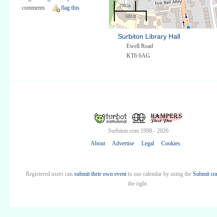
100 m
comments
flag this
500 ft
Surbiton Library Hall
Ewell Road
KT6 6AG
Surbiton.com 1998 - 2026
About
Advertise
Legal
Cookies
Registered users can
submit their own event
to our calendar by using the
Submit co
the right.