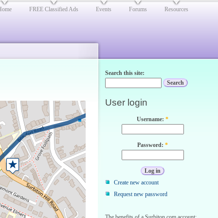
Home
FREE Classified Ads
Events
Forums
Resources
Search this site:
User login
Username:
*
Password:
*
Create new account
Request new password
The benefits of a Surbiton.com account: