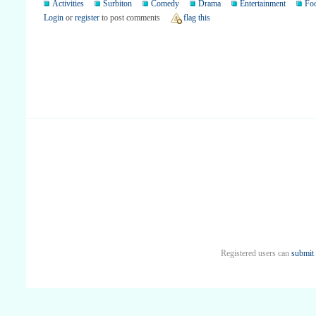
Activities
Surbiton
Comedy
Drama
Entertainment
Fo
Login
or
register
to post comments
flag this
Registered users can
submit 