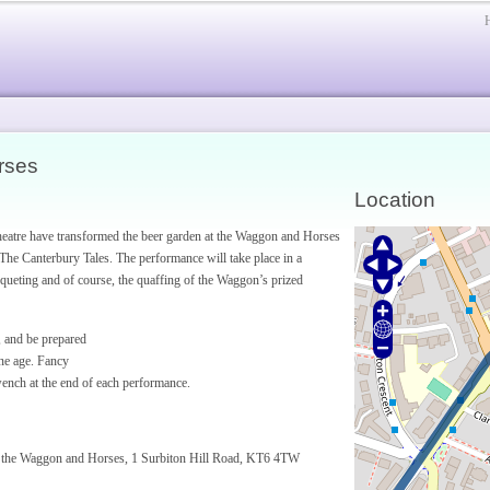
rses
Location
Theatre have transformed the beer garden at the Waggon and Horses
, The Canterbury Tales. The performance will take place in a
nqueting and of course, the quaffing of the Waggon’s prized
, and be prepared
one age. Fancy
 wench at the end of each performance.
at the Waggon and Horses, 1 Surbiton Hill Road, KT6 4TW