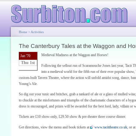
Home
>
Activities
The Canterbury Tales at the Waggon and Ho
Medieval Madness at the Waggon and Horses!
Jan '70
Thu 1st
Following the sellout run of Scaramouche Jones last year, Tacit 
into a medieval world for the fifth run of their ever popular show
custom-built Tavern Theatre, where the action will unfold amidst song, dance, ba
Young’s Ale.
So dig out your tunic and britches, grab a tankard of ale or a glass of mulled wine
to chuckle at the misfortunes and triumphs of the charismatic characters of a byg
dress is encouraged, and prizes will be awarded for the best lord, lady, villain or
Tickets are £10 show-only, £29.50 show & pre-theatre three course dinner.
Get directions, view the menu and book tickets at
www.tacittheatre.co.uk
, or 