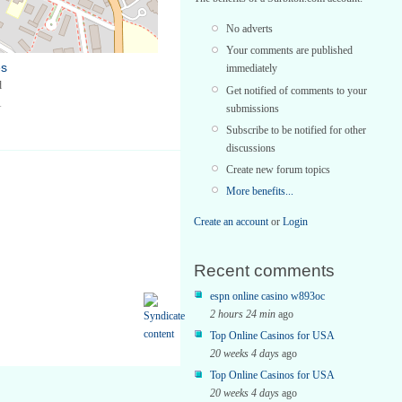
No adverts
Your comments are published
es
immediately
d
Get notified of comments to your
1
submissions
Subscribe to be notified for other
discussions
Create new forum topics
More benefits...
Create an account
or
Login
Recent comments
espn online casino w893oc
2 hours 24 min
ago
Top Online Casinos for USA
20 weeks 4 days
ago
Top Online Casinos for USA
20 weeks 4 days
ago