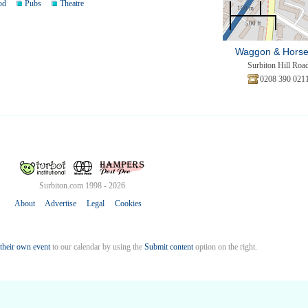
od
Pubs
Theatre
100 m
500 ft
Waggon & Hors
Surbiton Hill Roa
0208 390 021
Surbiton.com 1998 - 2026
About
Advertise
Legal
Cookies
their own event
to our calendar by using the
Submit content
option on the right.