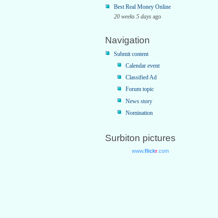
Best Real Money Online
20 weeks 5 days
ago
Navigation
Submit content
Calendar event
Classified Ad
Forum topic
News story
Nomination
Surbiton pictures