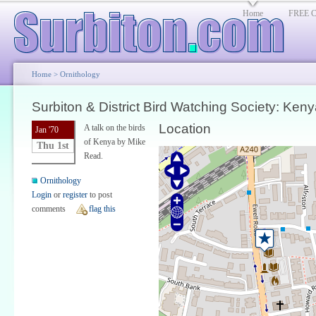
Home
FREE Cl
Home
>
Ornithology
Surbiton & District Bird Watching Society: Keny
Location
A talk on the birds
Jan '70
of Kenya by Mike
Thu 1st
Read.
Ornithology
Login
or
register
to post
comments
flag this