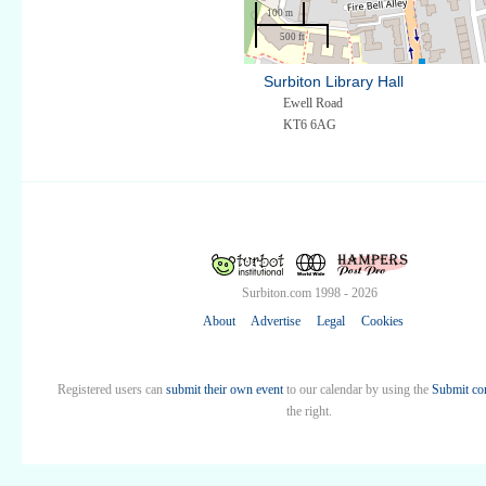
100 m
500 ft
Surbiton Library Hall
Ewell Road
KT6 6AG
Surbiton.com 1998 - 2026
About
Advertise
Legal
Cookies
Registered users can
submit their own event
to our calendar by using the
Submit co
the right.