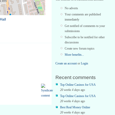
No adverts
Your comments are published
Hall
immediately
Get notified of comments to your
submissions
Subscribe to be notified for other
discussions
Create new forum topics
More benefits...
Create an account
or
Login
Recent comments
Top Online Casinos for USA
20 weeks 4 days
ago
Top Online Casinos for USA
20 weeks 4 days
ago
Best Real Money Online
20 weeks 4 days
ago