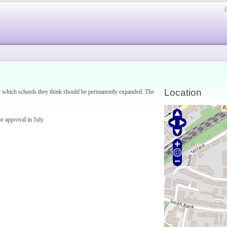
Location
say which schools they think should be permanently expanded. The
or approval in July.