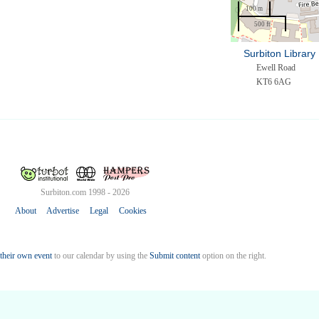
100 m
500 ft
Surbiton Library 
Ewell Road
KT6 6AG
Surbiton.com 1998 - 2026
About
Advertise
Legal
Cookies
their own event
to our calendar by using the
Submit content
option on the right.