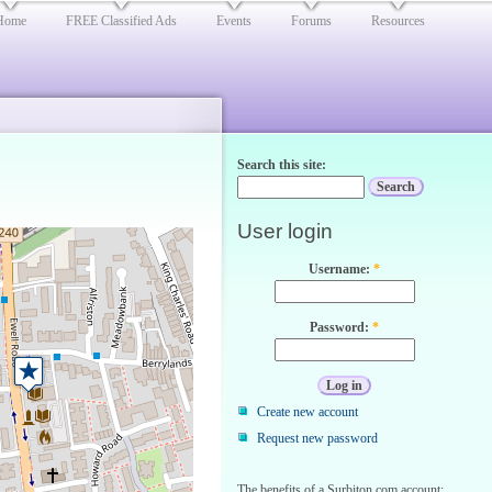
Home
FREE Classified Ads
Events
Forums
Resources
Search this site:
User login
Username:
*
Password:
*
Create new account
Request new password
The benefits of a Surbiton.com account: