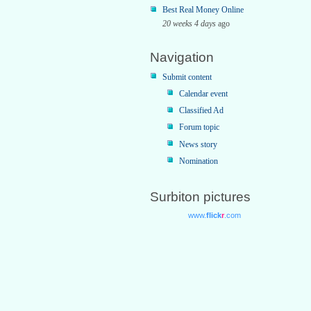
Best Real Money Online
20 weeks 4 days
ago
Navigation
Submit content
Calendar event
Classified Ad
Forum topic
News story
Nomination
Surbiton pictures