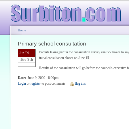
Home
Primary school consultation
Parents taking part in the consultation survey can tick boxes to 
Jun '09
initial consultation closes on June 15.
Tue 9th
Results of the consultation will go before the council's executive f
Date:
June 9, 2009 - 8:00pm
Login
or
register
to post comments
flag this