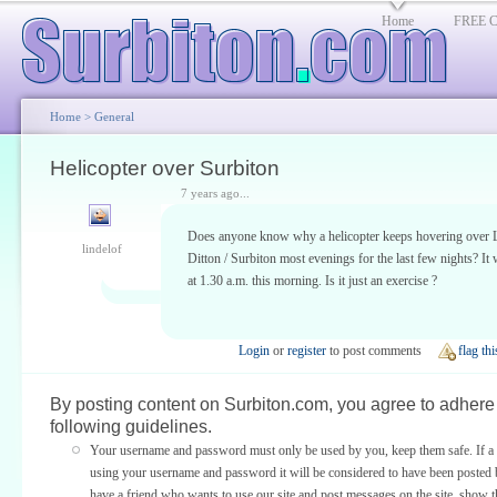
Home
FREE Cl
Home
>
General
Helicopter over Surbiton
7 years ago...
Does anyone know why a helicopter keeps hovering over
lindelof
Ditton / Surbiton most evenings for the last few nights? It
at 1.30 a.m. this morning. Is it just an exercise ?
Login
or
register
to post comments
flag thi
By posting content on Surbiton.com, you agree to adhere 
following guidelines.
Your username and password must only be used by you, keep them safe. If a 
using your username and password it will be considered to have been posted 
have a friend who wants to use our site and post messages on the site, show