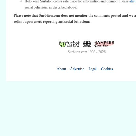
Help keep Surbiton.com a safe place for information and opinion. Please
alert
social behaviour as described above.
Please note that Surbiton.com does not monitor the comments posted and we a
reliant upon users reporting antisocial behaviour.
Surbiton.com 1998 - 2026
About
Advertise
Legal
Cookies