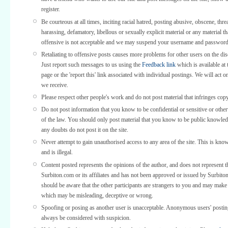
register.
Be courteous at all times, inciting racial hatred, posting abusive, obscene, thre
harassing, defamatory, libellous or sexually explicit material or any material th
offensive is not acceptable and we may suspend your username and password
Retaliating to offensive posts causes more problems for other users on the di
Just report such messages to us using the
Feedback link
which is available at 
page or the 'report this' link associated with individual postings. We will act o
we receive.
Please respect other people's work and do not post material that infringes copy
Do not post information that you know to be confidential or sensitive or othe
of the law. You should only post material that you know to be public knowled
any doubts do not post it on the site.
Never attempt to gain unauthorised access to any area of the site. This is kno
and is illegal.
Content posted represents the opinions of the author, and does not represent t
Surbiton.com or its affiliates and has not been approved or issued by Surbit
should be aware that the other participants are strangers to you and may make
which may be misleading, deceptive or wrong.
Spoofing or posing as another user is unacceptable. Anonymous users' posti
always be considered with suspicion.