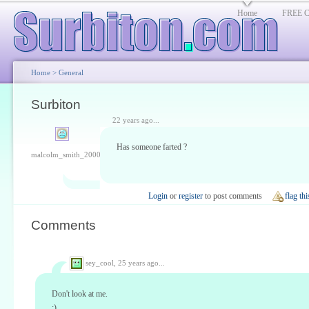
Home
FREE Cl
Home
>
General
Surbiton
22 years ago...
Has someone farted ?
malcolm_smith_2000
Login
or
register
to post comments
flag thi
Comments
sey_cool,
25 years ago...
Don't look at me.
:)