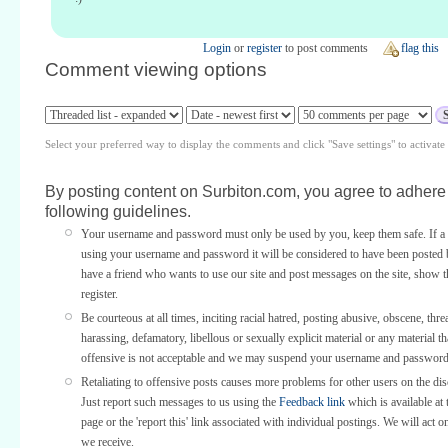
Login
or
register
to post comments
flag this
Comment viewing options
Select your preferred way to display the comments and click "Save settings" to activat
By posting content on Surbiton.com, you agree to adhere 
following guidelines.
Your username and password must only be used by you, keep them safe. If a 
using your username and password it will be considered to have been posted 
have a friend who wants to use our site and post messages on the site, show
register.
Be courteous at all times, inciting racial hatred, posting abusive, obscene, thre
harassing, defamatory, libellous or sexually explicit material or any material th
offensive is not acceptable and we may suspend your username and password
Retaliating to offensive posts causes more problems for other users on the di
Just report such messages to us using the
Feedback link
which is available at 
page or the 'report this' link associated with individual postings. We will act o
we receive.