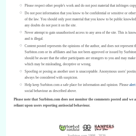
Please respect other people's work and do not post material that infringes copy
Do not post information that you know to be confidential or sensitive or othe
of the law. You should only post material that you know to be public knowled
any doubts do not post it on the site.
Never attempt to gain unauthorised access to any area of the site. This is kno
and is illegal.
Content posted represents the opinions of the author, and does not represent t
Surbiton.com or its affiliates and has not been approved or issued by Surbit
should be aware that the other participants are strangers to you and may make
which may be misleading, deceptive or wrong.
Spoofing or posing as another user is unacceptable. Anonymous users' posti
always be considered with suspicion.
Help keep Surbiton.com a safe place for information and opinion. Please
alert
social behaviour as described above.
Please note that Surbiton.com does not monitor the comments posted and we a
reliant upon users reporting antisocial behaviour.
Surbiton.com 1998 - 2026