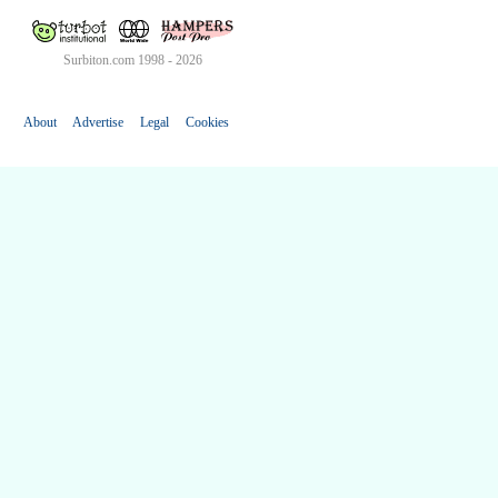
Surbiton.com 1998 - 2026
About
Advertise
Legal
Cookies