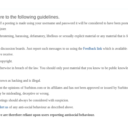
e to the following guidelines.
 a posting is made using your username and password it will be considered to have been post
ster.
threatening, harassing, defamatory, libellous or sexually explicit material or any material that is 
e discussion boards. Just report such messages to us using the
Feedback link
which is available a
we receive.
copyright.
otherwise in breach of the law. You should only post material that you know to be public knowl
known as hacking and is illegal.
nt the opinions of Surbiton.com or its affiliates and has not been approved or issued by Surbi
y be misleading, deceptive or wrong.
stings should always be considered with suspicion.
lert us
of any anti-social behaviour as described above.
are therefore reliant upon users reporting antisocial behaviour.