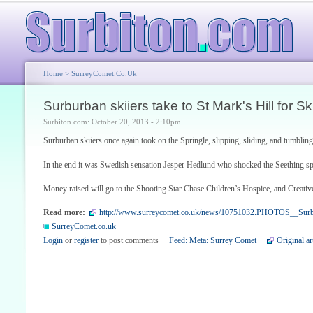
Home
>
SurreyComet.co.uk
Surburban skiiers take to St Mark's Hill for S
Surbiton.com: October 20, 2013 - 2:10pm
Surburban skiiers once again took on the Springle, slipping, sliding, and tumblin
In the end it was Swedish sensation Jesper Hedlund who shocked the Seething spe
Money raised will go to the Shooting Star Chase Children’s Hospice, and Creative
Read more:
http://www.surreycomet.co.uk/news/10751032.PHOTOS__Surbur
SurreyComet.co.uk
Login
or
register
to post comments
Feed: Meta: Surrey Comet
Original ar