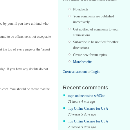
No adverts
Your comments are published
immediately
ed by you. If you have a friend who
Get notified of comments to your
submissions
found to be offensive is not acceptable
Subscribe to be notified for other
discussions
t the top of every page or the 'report
Create new forum topics
More benefits...
edge. If you have any doubts do not
Create an account
or
Login
Recent comments
ton.com. You should be aware that the
espn online casino w893oc
21 hours 4 min
ago
Top Online Casinos for USA
20 weeks 5 days
ago
Top Online Casinos for USA
20 weeks 5 days
ago