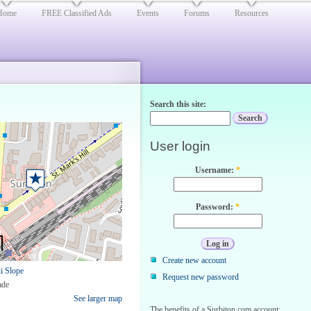
Home
FREE Classified Ads
Events
Forums
Resources
Search this site:
User login
Username:
*
Password:
*
Create new account
i Slope
Request new password
ade
See larger map
The benefits of a Surbiton.com account: