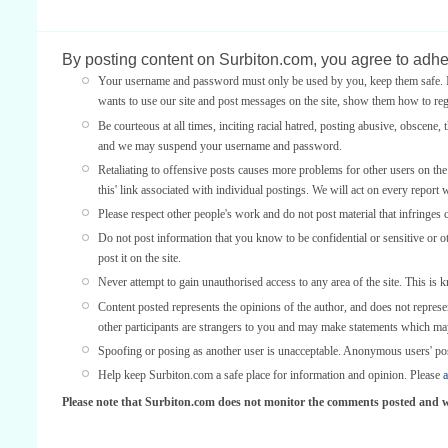
By posting content on Surbiton.com, you agree to adher
Your username and password must only be used by you, keep them safe. If
wants to use our site and post messages on the site, show them how to regi
Be courteous at all times, inciting racial hatred, posting abusive, obscene, 
and we may suspend your username and password.
Retaliating to offensive posts causes more problems for other users on th
this' link associated with individual postings. We will act on every report 
Please respect other people's work and do not post material that infringes 
Do not post information that you know to be confidential or sensitive or 
post it on the site.
Never attempt to gain unauthorised access to any area of the site. This is 
Content posted represents the opinions of the author, and does not represe
other participants are strangers to you and may make statements which ma
Spoofing or posing as another user is unacceptable. Anonymous users' po
Help keep Surbiton.com a safe place for information and opinion. Please
a
Please note that Surbiton.com does not monitor the comments posted and we 