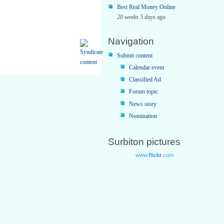
Best Real Money Online
20 weeks 5 days
ago
Navigation
Submit content
Calendar event
Classified Ad
Forum topic
News story
Nomination
Surbiton pictures