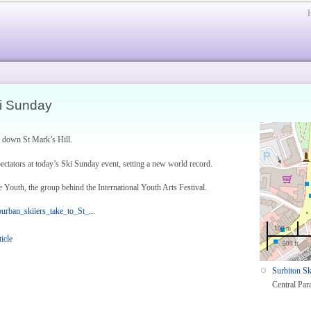
ki Sunday
g down St Mark’s Hill.
ctators at today’s Ski Sunday event, setting a new world record.
 Youth, the group behind the International Youth Arts Festival.
ban_skiiers_take_to_St_...
100 m
ticle
500 ft
Surbiton Sk
Central Par