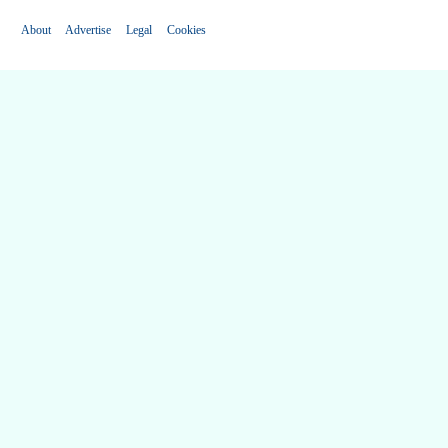
About
Advertise
Legal
Cookies