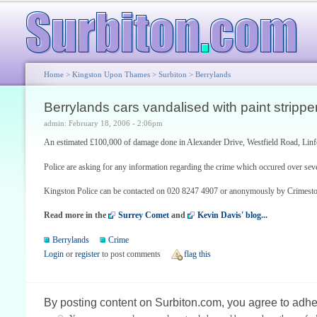
Home
>
Kingston Upon Thames
>
Surbiton
>
Berrylands
Berrylands cars vandalised with paint strippe
admin: February 18, 2006 - 2:06pm
An estimated £100,000 of damage done in Alexander Drive, Westfield Road, Li
Police are asking for any information regarding the crime which occured over seve
Kingston Police can be contacted on 020 8247 4907 or anonymously by Crimest
Read more in the
Surrey Comet
and
Kevin Davis' blog...
Berrylands
Crime
Login
or
register
to post comments
flag this
By posting content on Surbiton.com, you agree to adher