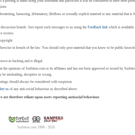
 a posting is made using your username and password it will be considered to have been post
ster.
threatening, harassing, defamatory, libellous or sexually explicit material or any material that is 
e discussion boards. Just report such messages to us using the
Feedback link
which is available a
we receive.
copyright.
otherwise in breach of the law. You should only post material that you know to be public knowl
known as hacking and is illegal.
nt the opinions of Surbiton.com or its affiliates and has not been approved or issued by Surbi
y be misleading, deceptive or wrong.
stings should always be considered with suspicion.
lert us
of any anti-social behaviour as described above.
are therefore reliant upon users reporting antisocial behaviour.
Surbiton.com 1998 - 2026