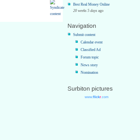
Best Real Money Online
20 weeks 5 days
ago
Navigation
Submit content
Calendar event
Classified Ad
Forum topic
News story
Nomination
Surbiton pictures