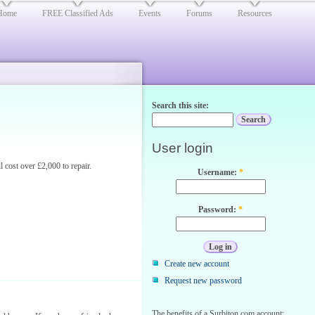
Home
FREE Classified Ads
Events
Forums
Resources
Search this site:
User login
 cost over £2,000 to repair.
Username:
*
Password:
*
Create new account
Request new password
The benefits of a Surbiton.com account: