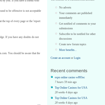
ed by you. If you have a friend who
No adverts
found to be offensive is not acceptable
Your comments are published
immediately
t the top of every page or the 'report
Get notified of comments to your
submissions
Subscribe to be notified for other
edge. If you have any doubts do not
discussions
Create new forum topics
More benefits...
ton.com. You should be aware that the
Create an account
or
Login
Recent comments
espn online casino w893oc
7 hours 59 min
ago
Top Online Casinos for USA
20 weeks 4 days
ago
Top Online Casinos for USA
20 weeks 4 days
ago