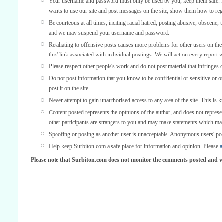
Your username and password must only be used by you, keep them safe. If
wants to use our site and post messages on the site, show them how to regi
Be courteous at all times, inciting racial hatred, posting abusive, obscene, 
and we may suspend your username and password.
Retaliating to offensive posts causes more problems for other users on th
this' link associated with individual postings. We will act on every report 
Please respect other people's work and do not post material that infringes 
Do not post information that you know to be confidential or sensitive or 
post it on the site.
Never attempt to gain unauthorised access to any area of the site. This is 
Content posted represents the opinions of the author, and does not represe
other participants are strangers to you and may make statements which ma
Spoofing or posing as another user is unacceptable. Anonymous users' po
Help keep Surbiton.com a safe place for information and opinion. Please
a
Please note that Surbiton.com does not monitor the comments posted and we 