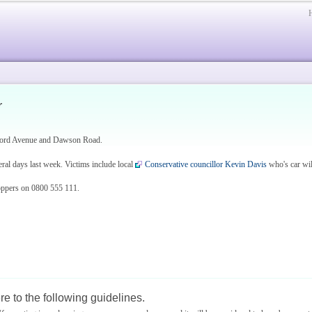
r
nford Avenue and Dawson Road.
ral days last week. Victims include local
Conservative councillor Kevin Davis
who's car will
oppers on 0800 555 111.
e to the following guidelines.