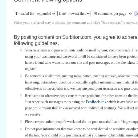
Select your preferred way to display the comments and click "Save settings" to activat
By posting content on Surbiton.com, you agree to adhere 
following guidelines.
Your username and password must only be used by you, keep them safe. If a 
using your username and password it will be considered to have been posted 
have a friend who wants to use our site and post messages on the site, show
register.
Be courteous at all times, inciting racial hatred, posting abusive, obscene, thre
harassing, defamatory, libellous or sexually explicit material or any material th
offensive is not acceptable and we may suspend your username and password
Retaliating to offensive posts causes more problems for other users on the di
Just report such messages to us using the
Feedback link
which is available at 
page or the 'report this' link associated with individual postings. We will act o
we receive.
Please respect other people's work and do not post material that infringes copy
Do not post information that you know to be confidential or sensitive or othe
of the law. You should only post material that you know to be public knowled