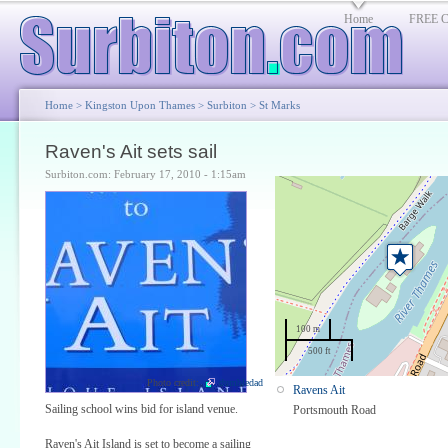
Home
FREE Cl
Home
>
Kingston Upon Thames
>
Surbiton
>
St Marks
Raven's Ait sets sail
Surbiton.com: February 17, 2010 - 1:15am
100 m
500 ft
Photo credit:
dumbledad
Ravens Ait
Sailing school wins bid for island venue.
Portsmouth Road
Raven's Ait Island is set to become a sailing