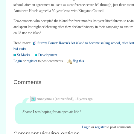
school, after an agreement to use it as a conference centre fell through, just three mont
Antoinette Hotels agreed a 50-year lease with Kingston Council.
Eco-squatters who occupied the island for three months last year lifted threats to re-in
and spent last night celebrating after they declared victory in their campaign to ensure 
could use the island.
Read more:
Surrey Comet: Raven's Ait island to become sailing school, after Ant
bid sinks
St Marks
Development
Login
or
register
to post comments
flag this
Comments
Anonymous (not verified),
16 years ago...
Shame I was hoping for an open air lido !
Login
or
register
to post comments
Comment viewing options