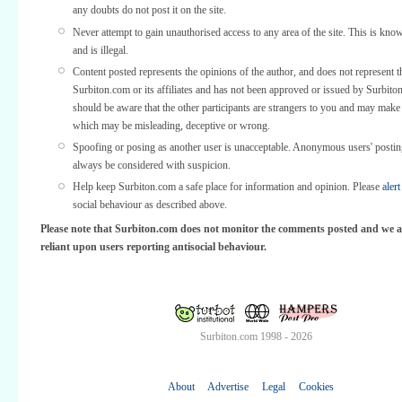
any doubts do not post it on the site.
Never attempt to gain unauthorised access to any area of the site. This is kno
and is illegal.
Content posted represents the opinions of the author, and does not represent t
Surbiton.com or its affiliates and has not been approved or issued by Surbit
should be aware that the other participants are strangers to you and may make
which may be misleading, deceptive or wrong.
Spoofing or posing as another user is unacceptable. Anonymous users' posti
always be considered with suspicion.
Help keep Surbiton.com a safe place for information and opinion. Please
alert
social behaviour as described above.
Please note that Surbiton.com does not monitor the comments posted and we a
reliant upon users reporting antisocial behaviour.
Surbiton.com 1998 - 2026
About
Advertise
Legal
Cookies