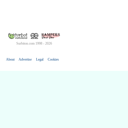
Surbiton.com 1998 - 2026
About
Advertise
Legal
Cookies