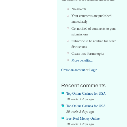
No adverts
Your comments are published
immediately
Get notified of comments to your
submissions
Subscribe to be notified for other
discussions
Create new forum topics
More benefits...
Create an account
or
Login
Recent comments
Top Online Casinos for USA
20 weeks 3 days
ago
Top Online Casinos for USA
20 weeks 3 days
ago
Best Real Money Online
20 weeks 3 days
ago