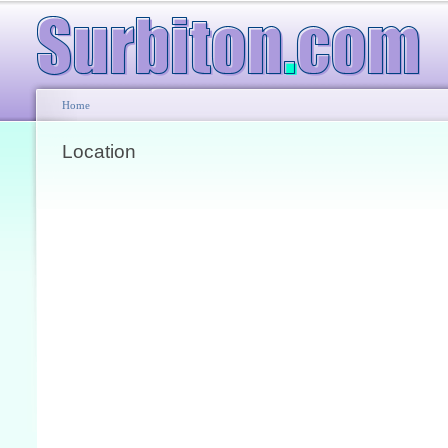
Home
Location