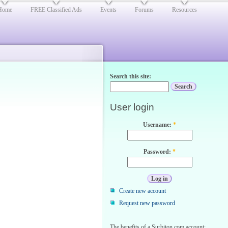
Home
FREE Classified Ads
Events
Forums
Resources
Search this site:
User login
Username:
*
Password:
*
Create new account
Request new password
The benefits of a Surbiton.com account: