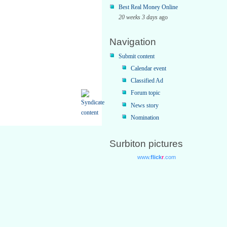
Best Real Money Online
20 weeks 3 days
ago
Navigation
Submit content
Calendar event
Classified Ad
Forum topic
News story
Nomination
Surbiton pictures