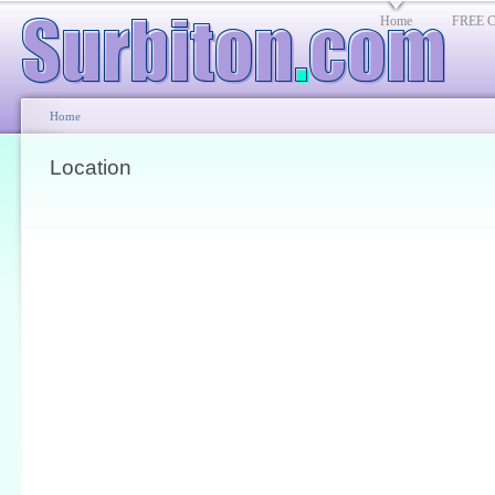
Home
FREE Cl
Home
Location