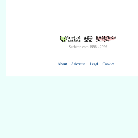
Surbiton.com 1998 - 2026
About
Advertise
Legal
Cookies