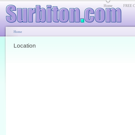
Home
FREE Cl
Home
Location