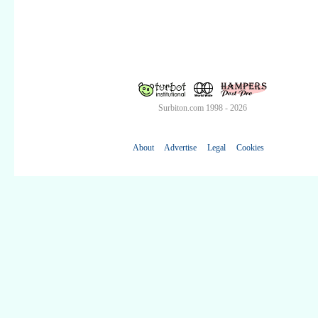
Surbiton.com 1998 - 2026
About
Advertise
Legal
Cookies