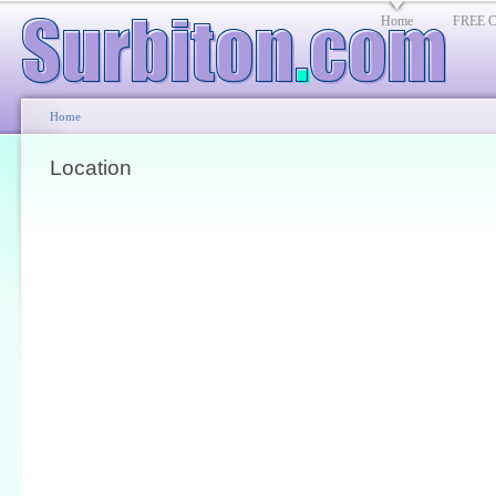
Home
FREE Cl
Home
Location