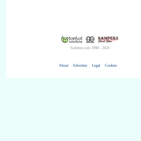
Surbiton.com 1998 - 2026
About
Advertise
Legal
Cookies