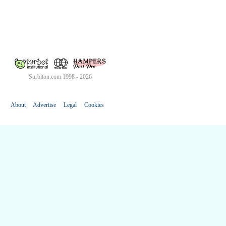
Surbiton.com 1998 - 2026
About
Advertise
Legal
Cookies