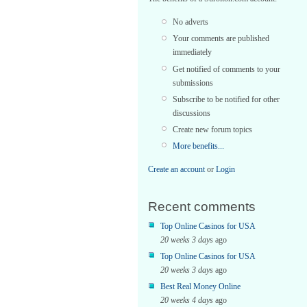
No adverts
Your comments are published
immediately
Get notified of comments to your
submissions
Subscribe to be notified for other
discussions
Create new forum topics
More benefits...
Create an account
or
Login
Recent comments
Top Online Casinos for USA
20 weeks 3 days
ago
Top Online Casinos for USA
20 weeks 3 days
ago
Best Real Money Online
20 weeks 4 days
ago