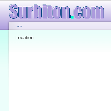
Home
Location