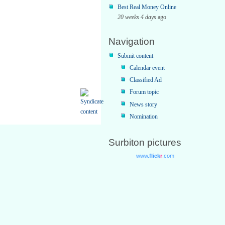
Best Real Money Online
20 weeks 4 days
ago
Navigation
Submit content
Calendar event
Classified Ad
Forum topic
News story
Nomination
Surbiton pictures