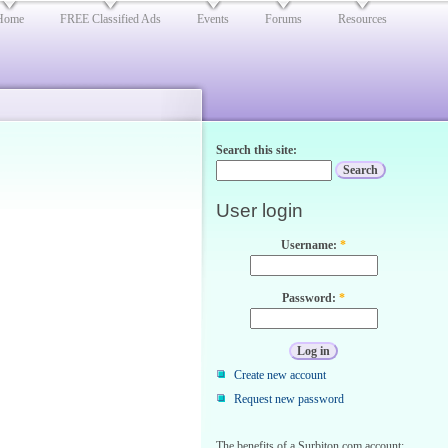
Home
FREE Classified Ads
Events
Forums
Resources
Search this site:
User login
Username:
*
Password:
*
Create new account
Request new password
The benefits of a Surbiton.com account: