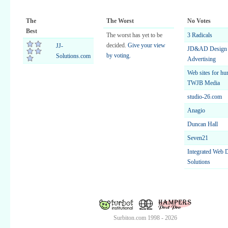
The
The Worst
No Votes
Best
The worst has yet to be
3 Radicals
decided.
Give your view
JJ-
JD&AD Design
by voting.
Solutions.com
Advertising
Web sites for hu
TWJB Media
studio-26.com
Anagio
Duncan Hall
Seven21
Integrated Web 
Solutions
Surbiton.com 1998 - 2026