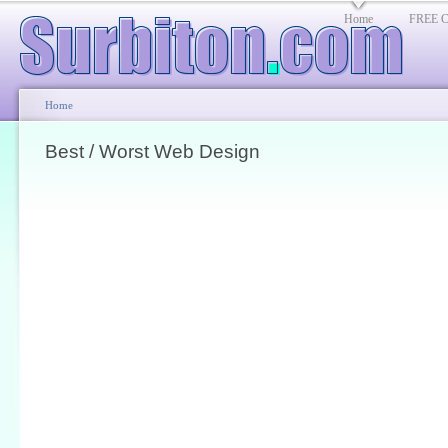
Home
FREE Cl
Home
Best / Worst Web Design