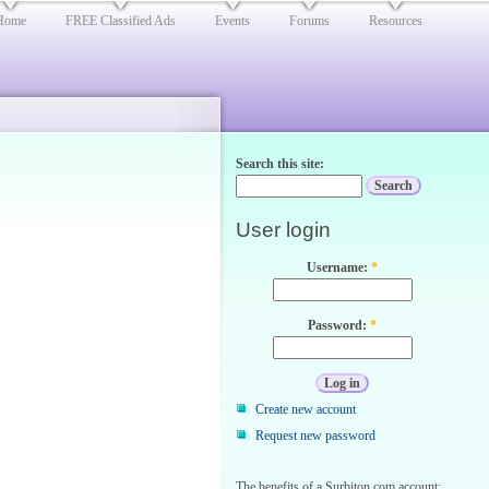
Home
FREE Classified Ads
Events
Forums
Resources
Search this site:
User login
Username:
*
Password:
*
Create new account
Request new password
The benefits of a Surbiton.com account: