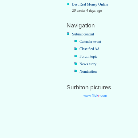
Best Real Money Online
20 weeks 4 days
ago
Navigation
Submit content
Calendar event
Classified Ad
Forum topic
News story
Nomination
Surbiton pictures