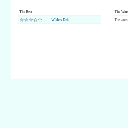
The Best
The Wor
Wilders Deli
The worst