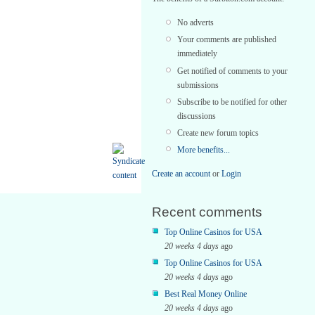
No adverts
Your comments are published
immediately
Get notified of comments to your
submissions
Subscribe to be notified for other
discussions
Create new forum topics
More benefits...
Create an account
or
Login
Recent comments
Top Online Casinos for USA
20 weeks 4 days
ago
Top Online Casinos for USA
20 weeks 4 days
ago
Best Real Money Online
20 weeks 4 days
ago