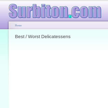
Home
Best / Worst Delicatessens