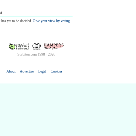
st
 has yet to be decided.
Give your view by voting.
Surbiton.com 1998 - 2026
About
Advertise
Legal
Cookies