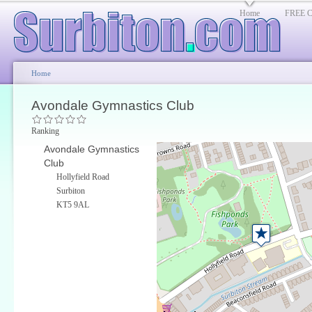
Home
FREE Cl
Home
Avondale Gymnastics Club
Ranking
Avondale Gymnastics
Club
Hollyfield Road
Surbiton
KT5 9AL