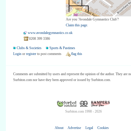
100 m
500 ft
Are you 'Avondale Gymnastics Club'?
Claim this page.
www.avondalegymnastics.co.uk
0208 399 3386
Clubs & Societies
Sports & Pastimes
Login
or
register
to post comments
flag this
Comments are submitted by users and represent the opinion of the author. They are no
Surbiton.com nor have they been approved or issued by Surbiton.com.
Surbiton.com 1998 - 2026
About
Advertise
Legal
Cookies