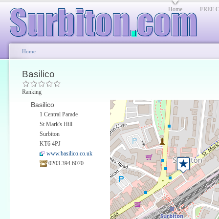
Home
FREE Cl
Home
Basilico
Ranking
Basilico
1 Central Parade
St Mark's Hill
Surbiton
KT6 4PJ
www.basilico.co.uk
0203 394 6070