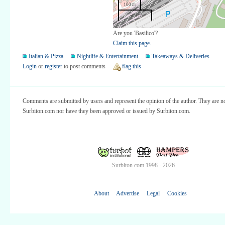
100 m
500 ft
Are you 'Basilico'?
Claim this page.
Italian & Pizza
Nightlife & Entertainment
Takeaways & Deliveries
Login
or
register
to post comments
flag this
Comments are submitted by users and represent the opinion of the author. They are no
Surbiton.com nor have they been approved or issued by Surbiton.com.
Surbiton.com 1998 - 2026
About
Advertise
Legal
Cookies