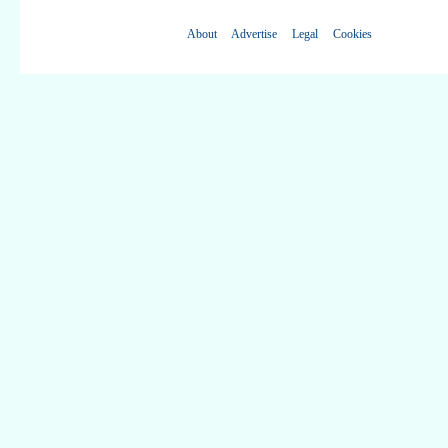
About
Advertise
Legal
Cookies