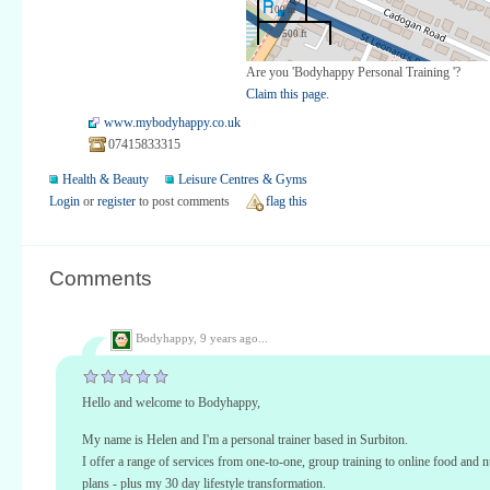
100 m
500 ft
Are you 'Bodyhappy Personal Training '?
Claim this page.
www.mybodyhappy.co.uk
07415833315
Health & Beauty
Leisure Centres & Gyms
Login
or
register
to post comments
flag this
Comments
Bodyhappy,
9 years ago...
Hello and welcome to Bodyhappy,
My name is Helen and I'm a personal trainer based in Surbiton.
I offer a range of services from one-to-one, group training to online food and nu
plans - plus my 30 day lifestyle transformation.