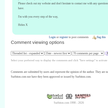
Please check out my website and don't hesitate to contact me with any questio
have.
I'm with you every step of the way,
Helen X
Login
or
register
to post comments
flag this
Comment viewing options
Select your preferred way to display the comments and click "Save settings" to activat
Comments are submitted by users and represent the opinion of the author. They are no
Surbiton.com nor have they been approved or issued by Surbiton.com.
Surbiton.com 1998 - 2026