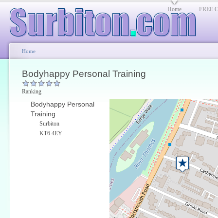
Home
FREE Cl
Home
Bodyhappy Personal Training
Ranking
Bodyhappy Personal
Training
Surbiton
KT6 4EY