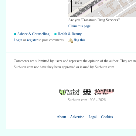
100 m
500 ft
Are you 'Cranstoun Drug Services'?
Claim this page.
Advice & Counselling
Health & Beauty
Login
or
register
to post comments
flag this
Comments are submitted by users and represent the opinion of the author. They are no
Surbiton.com nor have they been approved or issued by Surbiton.com.
Surbiton.com 1998 - 2026
About
Advertise
Legal
Cookies