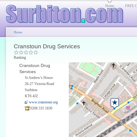
Home
FREE Cl
Home
Cranstoun Drug Services
Ranking
Cranstoun Drug
Services
St Andrew's House
26-27 Victoria Road
Surbiton
KT6 4JZ
www.cranstoun.org
0208 335 1830