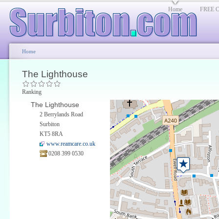
Home
FREE Cl
Home
The Lighthouse
Ranking
The Lighthouse
2 Berrylands Road
Surbiton
KT5 8RA
www.reamcare.co.uk
0208 399 0530