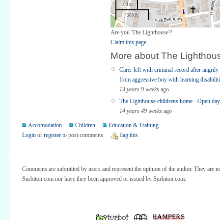
100 m
500 ft
Are you 'The Lighthouse'?
Claim this page.
More about The Lighthou
Carer left with criminal record after angri
from aggressive boy with learning disabilit
13 years 9 weeks
ago
The Lighthouse childrens home - Open day
14 years 49 weeks
ago
Accomodation
Children
Education & Training
Login
or
register
to post comments
flag this
Comments are submitted by users and represent the opinion of the author. They are no
Surbiton.com nor have they been approved or issued by Surbiton.com.