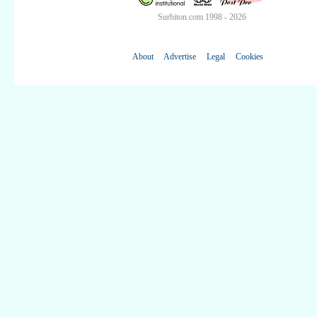
Surbiton.com 1998 - 2026
About
Advertise
Legal
Cookies