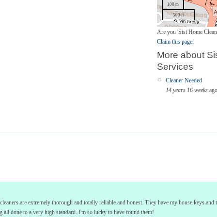
100 m
500 ft
Are you 'Sisi Home Clean
Claim this page.
More about Si
Services
Cleaner Needed
14 years 16 weeks
ag
i's cleaners are extremely thorough and totally reliable and honest. They have my house keys and
all done to a very high standard. I'm so lucky to have found them!