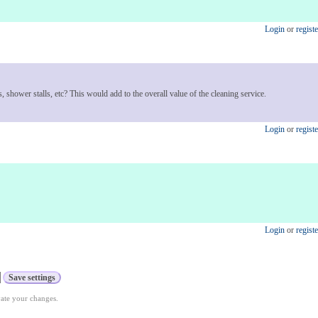
Login
or
registe
, shower stalls, etc? This would add to the overall value of the cleaning service.
Login
or
registe
Login
or
registe
vate your changes.