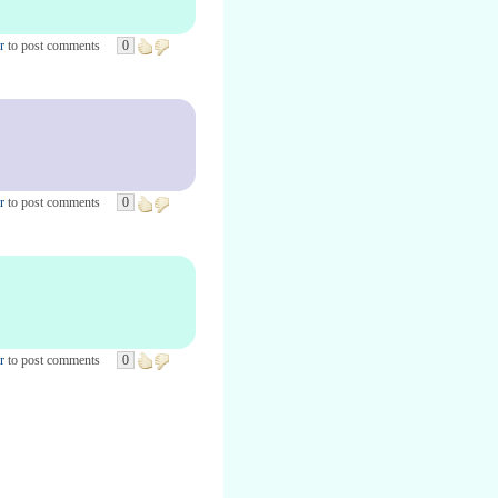
r
to post comments
0
r
to post comments
0
r
to post comments
0