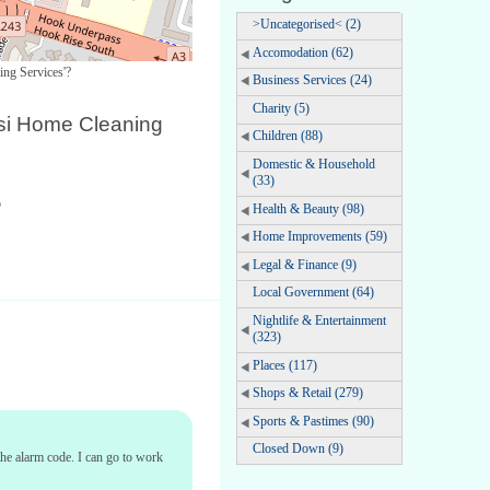
>Uncategorised< (2)
Accomodation (62)
ing Services'?
Business Services (24)
Charity (5)
si Home Cleaning
Children (88)
Domestic & Household
(33)
o
Health & Beauty (98)
Home Improvements (59)
Legal & Finance (9)
Local Government (64)
Nightlife & Entertainment
(323)
Places (117)
Shops & Retail (279)
Sports & Pastimes (90)
Closed Down (9)
 the alarm code. I can go to work