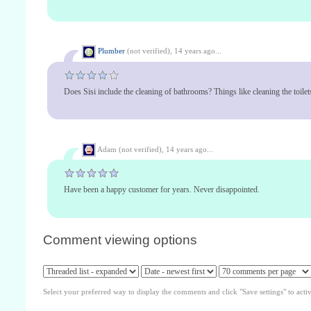
Plumber
(not verified),
14 years ago...
Does Sisi include the cleaning of bathrooms? Things like cleaning the toilets
Adam (not verified),
14 years ago...
Have been a happy customer for years. Never disappointed.
Comment viewing options
Select your preferred way to display the comments and click "Save settings" to acti