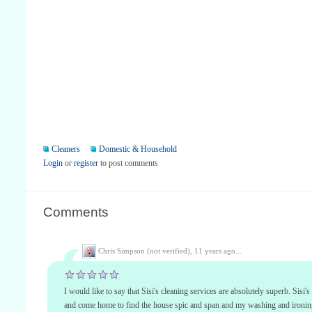
Cleaners
Domestic & Household
Login
or
register
to post comments
Comments
Chris Simpson (not verified),
11 years ago...
I would like to say that Sisi's cleaning services are absolutely superb. Sis
and come home to find the house spic and span and my washing and ironing 