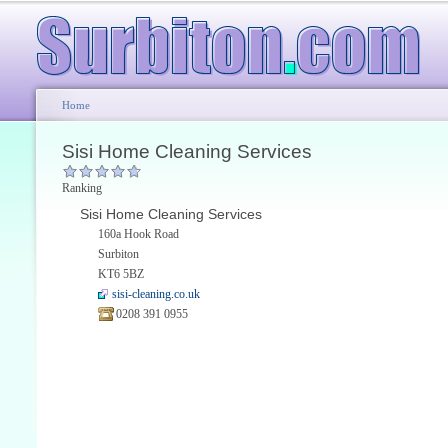
Home
Sisi Home Cleaning Services
Ranking
Sisi Home Cleaning Services
160a Hook Road
Surbiton
KT6 5BZ
sisi-cleaning.co.uk
0208 391 0955