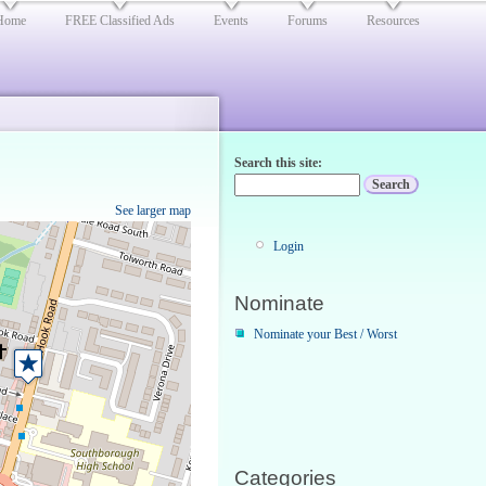
Home
FREE Classified Ads
Events
Forums
Resources
Search this site:
See larger map
Login
Nominate
Nominate your Best / Worst
Categories