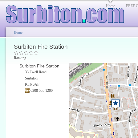
Home
FREE Cl
Home
Surbiton Fire Station
Ranking
Surbiton Fire Station
33 Ewell Road
Surbiton
KT6 6AF
0208 555 1200