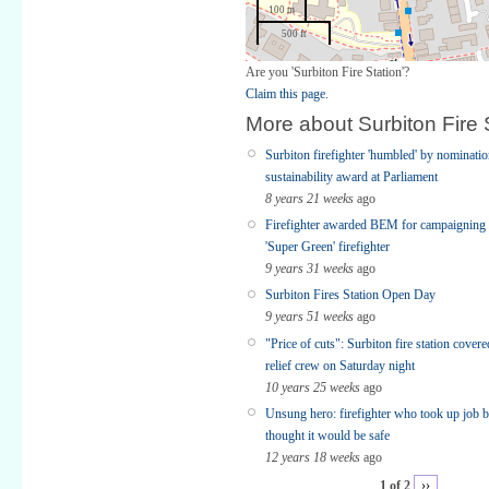
100 m
500 ft
Are you 'Surbiton Fire Station'?
Claim this page.
More about Surbiton Fire 
Surbiton firefighter 'humbled' by nominatio
sustainability award at Parliament
8 years 21 weeks
ago
Firefighter awarded BEM for campaigning
'Super Green' firefighter
9 years 31 weeks
ago
Surbiton Fires Station Open Day
9 years 51 weeks
ago
"Price of cuts": Surbiton fire station cove
relief crew on Saturday night
10 years 25 weeks
ago
Unsung hero: firefighter who took up job 
thought it would be safe
12 years 18 weeks
ago
1 of 2
››