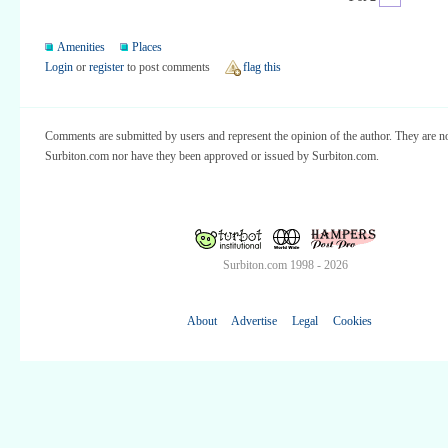
Amenities
Places
Login
or
register
to post comments
flag this
Comments are submitted by users and represent the opinion of the author. They are no
Surbiton.com nor have they been approved or issued by Surbiton.com.
Surbiton.com 1998 - 2026
About
Advertise
Legal
Cookies