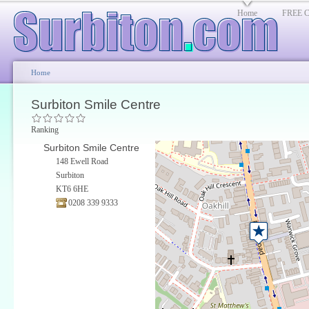
Home
FREE Cl
Home
Surbiton Smile Centre
Ranking
Surbiton Smile Centre
148 Ewell Road
Surbiton
KT6 6HE
0208 339 9333