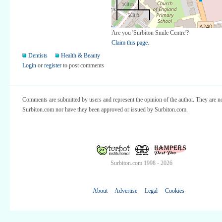
100 m
500 ft
Are you 'Surbiton Smile Centre'?
Claim this page.
Dentists
Health & Beauty
Login
or
register
to post comments
Comments are submitted by users and represent the opinion of the author. They are no
Surbiton.com nor have they been approved or issued by Surbiton.com.
Surbiton.com 1998 - 2026
About
Advertise
Legal
Cookies