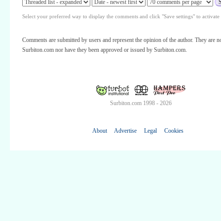
Select your preferred way to display the comments and click "Save settings" to activat
Comments are submitted by users and represent the opinion of the author. They are no
Surbiton.com nor have they been approved or issued by Surbiton.com.
Surbiton.com 1998 - 2026
About
Advertise
Legal
Cookies