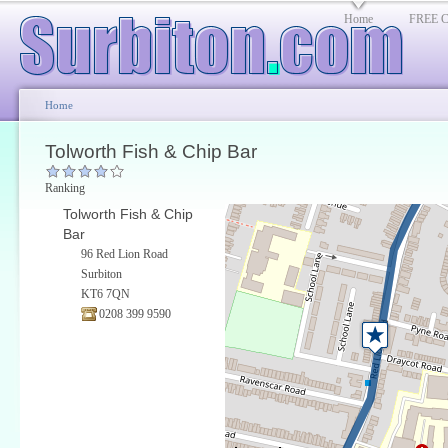
Home
FREE Cl
Home
Tolworth Fish & Chip Bar
Ranking
Tolworth Fish & Chip
Bar
96 Red Lion Road
Surbiton
KT6 7QN
0208 399 9590