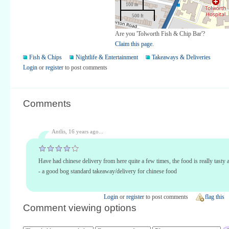
100 m
500 ft
Are you 'Tolworth Fish & Chip Bar'?
Claim this page.
Fish & Chips
Nightlife & Entertainment
Takeaways & Deliveries
Login
or
register
to post comments
Comments
Antlis,
16 years ago...
Have had chinese delivery from here quite a few times, the food is really tasty 
- a good bog standard takeaway/delivery for chinese food
Login
or
register
to post comments
flag this
Comment viewing options