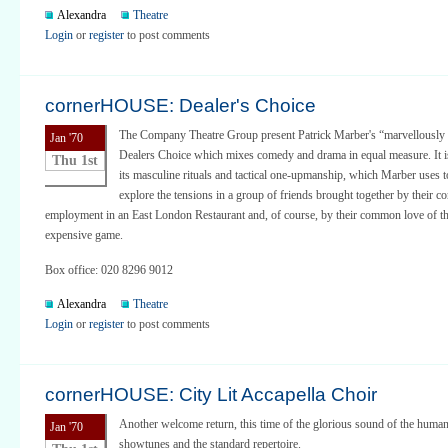
Alexandra
Theatre
Login
or
register
to post comments
cornerHOUSE: Dealer's Choice
The Company Theatre Group present Patrick Marber's “marvellously 
Jan '70
Dealers Choice which mixes comedy and drama in equal measure. It is
Thu 1st
its masculine rituals and tactical one-upmanship, which Marber uses to
explore the tensions in a group of friends brought together by their
employment in an East London Restaurant and, of course, by their common love of th
expensive game.
Box office: 020 8296 9012
Alexandra
Theatre
Login
or
register
to post comments
cornerHOUSE: City Lit Accapella Choir
Another welcome return, this time of the glorious sound of the human 
Jan '70
showtunes and the standard repertoire.