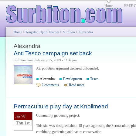
Home
FREE Cl
Home
>
Kingston Upon Thames
>
Surbiton
> Alexandra
Alexandra
Anti Tesco campaign set back
Surbiton.com: February 15, 2009 - 11:46pm
Air pollution argument declared unfounded.
Alexandra
Development
Tesco
2 comments
Read more
Permaculture play day at Knollmead
Community gardening project.
Jan '70
Thu 1st
This site was designed about 18 years ago using the Permaculture ph
combining gardening and nature conservation.