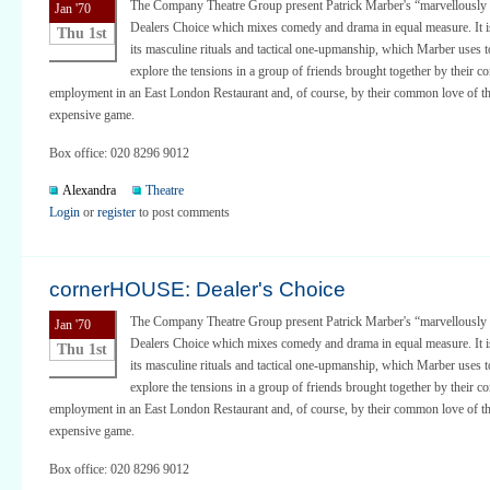
The Company Theatre Group present Patrick Marber's “marvellously 
Jan '70
Dealers Choice which mixes comedy and drama in equal measure. It is
Thu 1st
its masculine rituals and tactical one-upmanship, which Marber uses to
explore the tensions in a group of friends brought together by their
employment in an East London Restaurant and, of course, by their common love of th
expensive game.
Box office: 020 8296 9012
Alexandra
Theatre
Login
or
register
to post comments
cornerHOUSE: Dealer's Choice
The Company Theatre Group present Patrick Marber's “marvellously 
Jan '70
Dealers Choice which mixes comedy and drama in equal measure. It is
Thu 1st
its masculine rituals and tactical one-upmanship, which Marber uses to
explore the tensions in a group of friends brought together by their
employment in an East London Restaurant and, of course, by their common love of th
expensive game.
Box office: 020 8296 9012