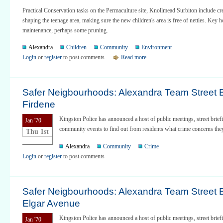
Practical Conservation tasks on the Permaculture site, Knollmead Surbiton include cr
shaping the teenage area, making sure the new children's area is free of nettles. Key h
maintenance, perhaps some pruning.
Alexandra
Children
Community
Environment
Login
or
register
to post comments
Read more
Safer Neigbourhoods: Alexandra Team Street Br
Firdene
Kingston Police has announced a host of public meetings, street brief
Jan '70
community events to find out from residents what crime concerns the
Thu 1st
Alexandra
Community
Crime
Login
or
register
to post comments
Safer Neigbourhoods: Alexandra Team Street Br
Elgar Avenue
Kingston Police has announced a host of public meetings, street brief
Jan '70