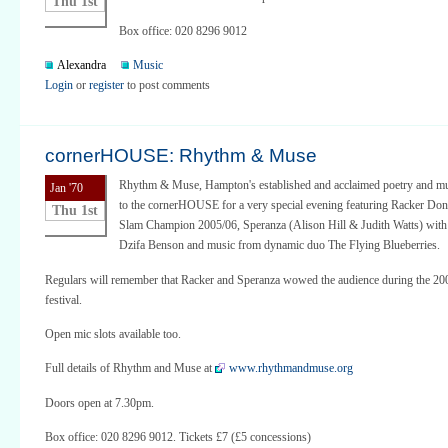
Thu 1st
Box office: 020 8296 9012
Alexandra
Music
Login
or
register
to post comments
cornerHOUSE: Rhythm & Muse
Rhythm & Muse, Hampton's established and acclaimed poetry and m
Jan '70
to the cornerHOUSE for a very special evening featuring Racker Don
Thu 1st
Slam Champion 2005/06, Speranza (Alison Hill & Judith Watts) with 
Dzifa Benson and music from dynamic duo The Flying Blueberries.
Regulars will remember that Racker and Speranza wowed the audience during the 2
festival.
Open mic slots available too.
Full details of Rhythm and Muse at
www.rhythmandmuse.org
Doors open at 7.30pm.
Box office: 020 8296 9012. Tickets £7 (£5 concessions)