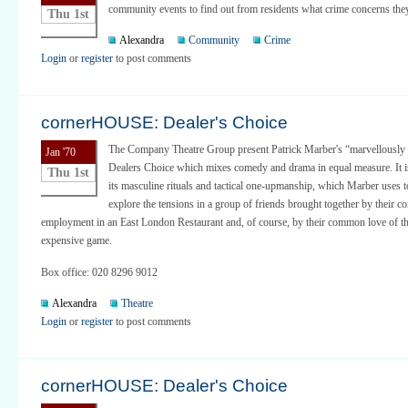
community events to find out from residents what crime concerns the
Thu 1st
Alexandra
Community
Crime
Login
or
register
to post comments
cornerHOUSE: Dealer's Choice
The Company Theatre Group present Patrick Marber's “marvellously 
Jan '70
Dealers Choice which mixes comedy and drama in equal measure. It is
Thu 1st
its masculine rituals and tactical one-upmanship, which Marber uses to
explore the tensions in a group of friends brought together by their
employment in an East London Restaurant and, of course, by their common love of th
expensive game.
Box office: 020 8296 9012
Alexandra
Theatre
Login
or
register
to post comments
cornerHOUSE: Dealer's Choice