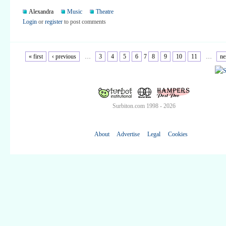
Alexandra
Music
Theatre
Login
or
register
to post comments
« first
‹ previous
…
3
4
5
6
7
8
9
10
11
…
ne
Surbiton.com 1998 - 2026
About
Advertise
Legal
Cookies