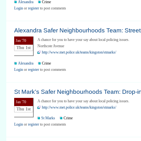
Alexandra
Crime
Login
or
register
to post comments
Alexandra Safer Neighbourhoods Team: Street 
A chance for you to have your say about local policing issues.
Jan '70
Northcote Avenue
Thu 1st
http://www.met.police.uk/teams/kingston/stmarks/
Alexandra
Crime
Login
or
register
to post comments
St Mark's Safer Neighbourhoods Team: Drop-i
A chance for you to have your say about local policing issues.
Jan '70
http://www.met.police.uk/teams/kingston/stmarks/
Thu 1st
St Marks
Crime
Login
or
register
to post comments