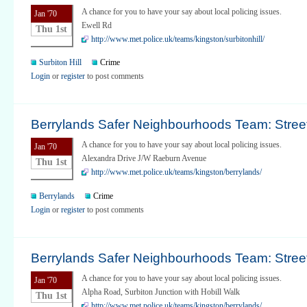
A chance for you to have your say about local policing issues.
Jan '70
Ewell Rd
Thu 1st
http://www.met.police.uk/teams/kingston/surbitonhill/
Surbiton Hill
Crime
Login
or
register
to post comments
Berrylands Safer Neighbourhoods Team: Street
A chance for you to have your say about local policing issues.
Jan '70
Alexandra Drive J/W Raeburn Avenue
Thu 1st
http://www.met.police.uk/teams/kingston/berrylands/
Berrylands
Crime
Login
or
register
to post comments
Berrylands Safer Neighbourhoods Team: Street
A chance for you to have your say about local policing issues.
Jan '70
Alpha Road, Surbiton Junction with Hobill Walk
Thu 1st
http://www.met.police.uk/teams/kingston/berrylands/