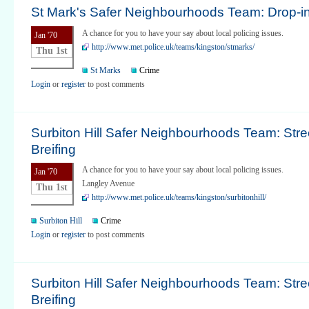
St Mark's Safer Neighbourhoods Team: Drop-i
A chance for you to have your say about local policing issues.
Jan '70
http://www.met.police.uk/teams/kingston/stmarks/
Thu 1st
St Marks
Crime
Login
or
register
to post comments
Surbiton Hill Safer Neighbourhoods Team: Stre
Breifing
A chance for you to have your say about local policing issues.
Jan '70
Langley Avenue
Thu 1st
http://www.met.police.uk/teams/kingston/surbitonhill/
Surbiton Hill
Crime
Login
or
register
to post comments
Surbiton Hill Safer Neighbourhoods Team: Stre
Breifing