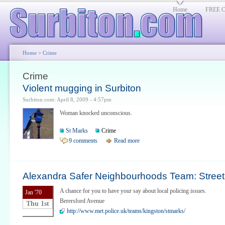
Home
FREE Cl
Home
> Crime
Crime
Violent mugging in Surbiton
Surbiton.com: April 8, 2009 - 4:57pm
Woman knocked unconscious.
St Marks
Crime
9 comments
Read more
Alexandra Safer Neighbourhoods Team: Street 
A chance for you to have your say about local policing issues.
Jan '70
Berersford Avenue
Thu 1st
http://www.met.police.uk/teams/kingston/stmarks/