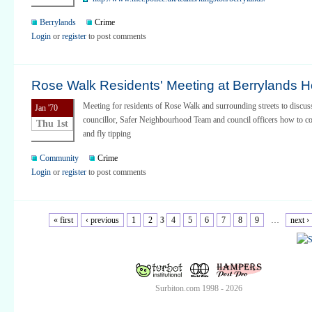
Berrylands
Crime
Login
or
register
to post comments
Rose Walk Residents' Meeting at Berrylands H
Meeting for residents of Rose Walk and surrounding streets to discu
Jan '70
councillor, Safer Neighbourhood Team and council officers how to co
Thu 1st
and fly tipping
Community
Crime
Login
or
register
to post comments
« first
‹ previous
1
2
3
4
5
6
7
8
9
…
next ›
Surbiton.com 1998 - 2026