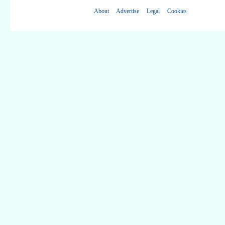
About
Advertise
Legal
Cookies