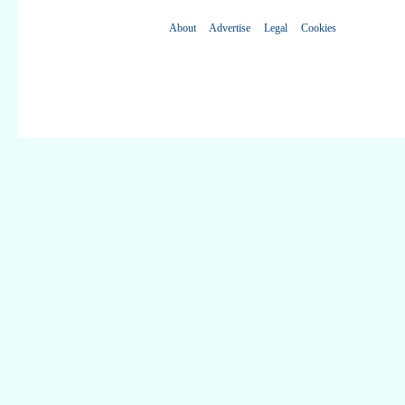
About
Advertise
Legal
Cookies