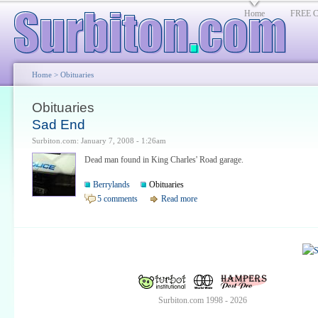
Home
FREE Cl
Home
> Obituaries
Obituaries
Sad End
Surbiton.com: January 7, 2008 - 1:26am
Dead man found in King Charles' Road garage.
Berrylands
Obituaries
5 comments
Read more
Surbiton.com 1998 - 2026