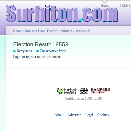
Home
FREE Cl
Home
>
Kingston Upon Thames
>
Surbiton
>
Berrylands
Election Result 19553
Berrylands
Conservative Party
Login
or
register
to post comments
Surbiton.com 1998 - 2026
About
Advertise
Legal
Cookies