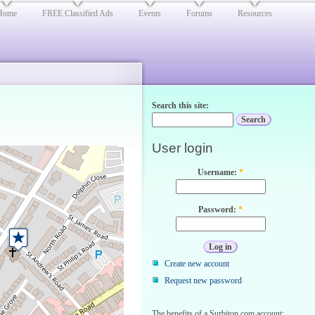
Home
FREE Classified Ads
Events
Forums
Resources
Search this site:
User login
Username:
*
Password:
*
Create new account
Request new password
The benefits of a Surbiton.com account: