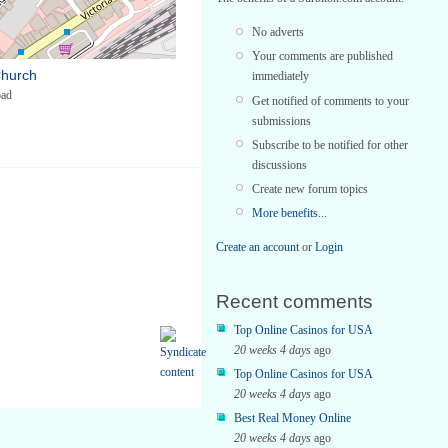
No adverts
Your comments are published
Church
immediately
oad
Get notified of comments to your
submissions
Subscribe to be notified for other
discussions
Create new forum topics
More benefits...
Create an account
or
Login
Recent comments
Top Online Casinos for USA
20 weeks 4 days
ago
Top Online Casinos for USA
20 weeks 4 days
ago
Best Real Money Online
20 weeks 4 days
ago