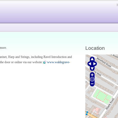
Location
 more.
rinet, Harp and Strings, including Ravel Introduction and
 the door or online via our website:
www.waldegrave-