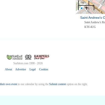
100 m
500 ft
Saint Andrew's 
Saint Andrew's R
KT6 4UG
Surbiton.com 1998 - 2026
About
Advertise
Legal
Cookies
their own event
to our calendar by using the
Submit content
option on the right.