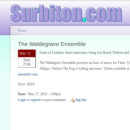
Home
The Waldegrave Ensemble
Some of Londons finest musicians, bring you Ravel, Nielsen and
May '12
Sun
The Waldegrave Ensemble presents an hour of music for Flute, Cla
27th
Allegro, Nielsen The Fog is Lifting and more. Tickets available at
ensemble.com
Price: £8/£6
Date:
May 27, 2012 - 5:00pm
Login
or
register
to post comments
flag this