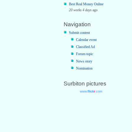
Best Real Money Online
20 weeks 4 days
ago
Navigation
Submit content
Calendar event
Classified Ad
Forum topic
News story
Nomination
Surbiton pictures