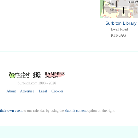
100 m
500 ft
Surbiton Library 
Ewell Road
KT6 6AG
Surbiton.com 1998 - 2026
About
Advertise
Legal
Cookies
their own event
to our calendar by using the
Submit content
option on the right.