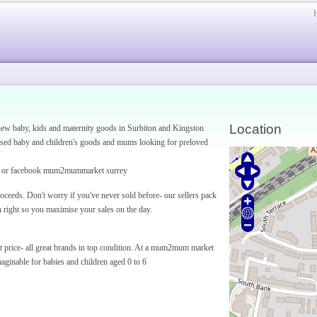
Location
w baby, kids and maternity goods in Surbiton and Kingston
sed baby and children's goods and mums looking for preloved
or facebook mum2mummarket surrey
eeds. Don't worry if you've never sold before- our sellers pack
n right so you maximise your sales on the day.
et price- all great brands in top condition. At a mum2mum market
aginable for babies and children aged 0 to 6