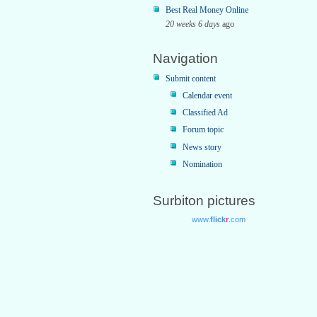
Best Real Money Online
20 weeks 6 days
ago
Navigation
Submit content
Calendar event
Classified Ad
Forum topic
News story
Nomination
Surbiton pictures