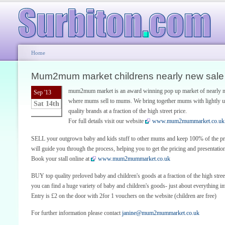
Home
Mum2mum market childrens nearly new sale
mum2mum market is an award winning pop up market of nearly ne
Sep '13
where mums sell to mums. We bring together mums with lightly u
Sat 14th
quality brands at a fraction of the high street price.
For full details visit our website
www.mum2mummarket.co.uk
SELL your outgrown baby and kids stuff to other mums and keep 100% of the proc
will guide you through the process, helping you to get the pricing and presentatio
Book your stall online at
www.mum2mummarket.co.uk
BUY top quality preloved baby and children's goods at a fraction of the high stre
you can find a huge variety of baby and children's goods- just about everything im
Entry is £2 on the door with 2for 1 vouchers on the website (children are free)
For further information please contact
janine@mum2mummarket.co.uk