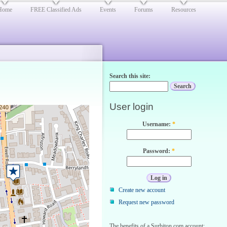
Home
FREE Classified Ads
Events
Forums
Resources
Search this site:
User login
Username:
*
Password:
*
Create new account
Request new password
The benefits of a Surbiton.com account: