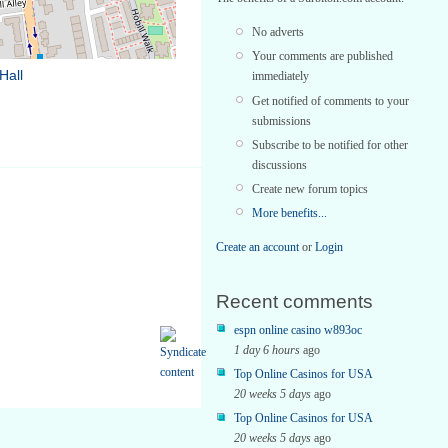
No adverts
Your comments are published
Hall
immediately
Get notified of comments to your
submissions
Subscribe to be notified for other
discussions
Create new forum topics
More benefits...
Create an account
or
Login
Recent comments
espn online casino w893oc
1 day 6 hours
ago
Top Online Casinos for USA
20 weeks 5 days
ago
Top Online Casinos for USA
20 weeks 5 days
ago