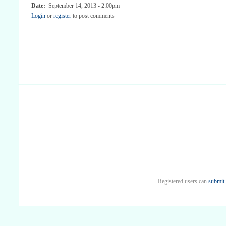
Date:
September 14, 2013 - 2:00pm
Login
or
register
to post comments
Registered users can
submit 