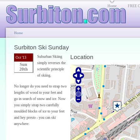
Home
FREE Cl
Home
Surbiton Ski Sunday
Location
Suburban Skiing
Oct '13
simply reverses the
Sun
20th
scientific principle
of skiing.
No longer do you need to strap two
lengths of wood to your feet and
go in search of snow and ice. Now
you simply strap two carefully
moulded blocks of ice to your feet
and hey presto - you can ski
anywhere.