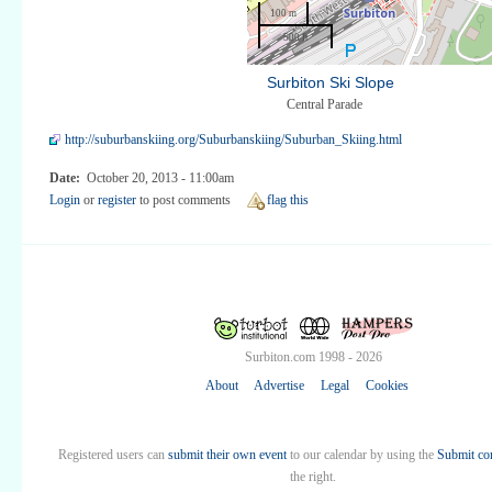
100 m
500 ft
Surbiton Ski Slope
Central Parade
http://suburbanskiing.org/Suburbanskiing/Suburban_Skiing.html
Date:
October 20, 2013 - 11:00am
Login
or
register
to post comments
flag this
Surbiton.com 1998 - 2026
About
Advertise
Legal
Cookies
Registered users can
submit their own event
to our calendar by using the
Submit co
the right.