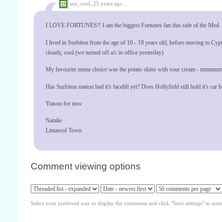
sey_cool,
25 years ago...
I LOVE FORTUNES!! I am the biggest Fortunes fan this side of the Med. Ca
I lived in Surbiton from the age of 10 - 19 years old, before moving to Cypr
cloudy, cool (we turned off a/c in office yesterday)
My favourite menu choice was the potato skins with sour cream - mmmmm
Has Surbiton station had it's facelift yet? Does Hollyfield still hold it's car
Yiasou for now
Natalie
Limassol Town
Comment viewing options
Select your preferred way to display the comments and click "Save settings" to acti