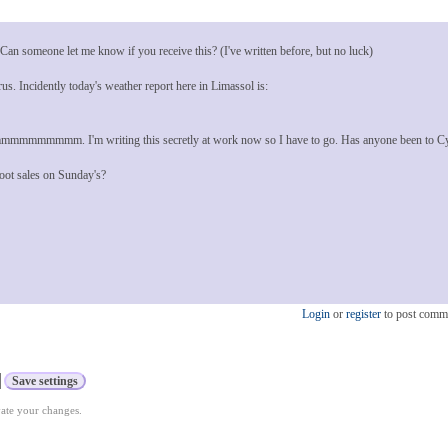
n someone let me know if you receive this? (I've written before, but no luck)
us. Incidently today's weather report here in Limassol is:
mmmmmmmmm. I'm writing this secretly at work now so I have to go. Has anyone been to C
 boot sales on Sunday's?
Login
or
register
to post comm
vate your changes.