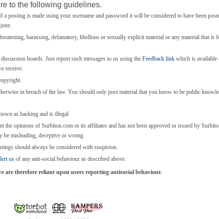
e to the following guidelines.
 a posting is made using your username and password it will be considered to have been post
ster.
threatening, harassing, defamatory, libellous or sexually explicit material or any material that is 
e discussion boards. Just report such messages to us using the
Feedback link
which is available a
we receive.
copyright.
otherwise in breach of the law. You should only post material that you know to be public knowl
known as hacking and is illegal.
nt the opinions of Surbiton.com or its affiliates and has not been approved or issued by Surbi
y be misleading, deceptive or wrong.
stings should always be considered with suspicion.
lert us
of any anti-social behaviour as described above.
are therefore reliant upon users reporting antisocial behaviour.