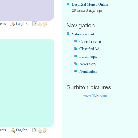
Best Real Money Online
20 weeks 3 days
ago
ents
flag this
0
Navigation
Submit content
Calendar event
Classified Ad
Forum topic
News story
Nomination
Surbiton pictures
ents
flag this
0