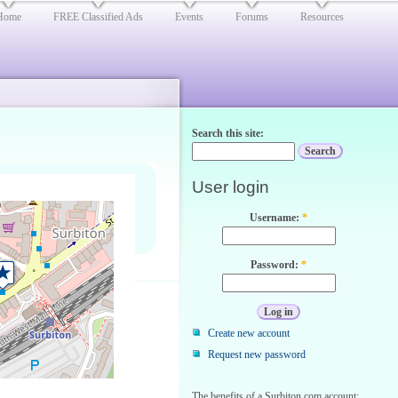
Home
FREE Classified Ads
Events
Forums
Resources
Search this site:
User login
Username:
*
Password:
*
Create new account
Request new password
The benefits of a Surbiton.com account: