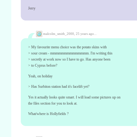
Jerry
malcolm_smith_2000,
25 years ago...
> My favourite menu choice was the potato skins with
> sour cream - mmmmmmmmmmmmmm. I'm writing this
> secretly at work now so I have to go. Has anyone been
> to Cyprus before?
Yeah, on holiday
> Has Surbiton station had it's facelift yet?
Yes it actually looks quite smart. I will load some pictures up on
the files section for you to look at.
What/where is Hollyfields ?