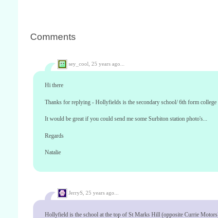
Comments
sey_cool,
25 years ago...
Hi there
Thanks for replying - Hollyfields is the secondary school/ 6th form college 
It would be great if you could send me some Surbiton station photo's...
Regards
Natalie
JerryS,
25 years ago...
Hollyfield is the school at the top of St Marks Hill (opposite Currie Motors).