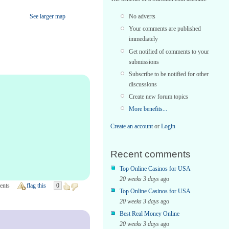
No adverts
See larger map
Your comments are published
immediately
Get notified of comments to your
submissions
Subscribe to be notified for other
discussions
Create new forum topics
More benefits...
Create an account
or
Login
Recent comments
Top Online Casinos for USA
20 weeks 3 days
ago
ents
flag this
0
Top Online Casinos for USA
20 weeks 3 days
ago
Best Real Money Online
20 weeks 3 days
ago