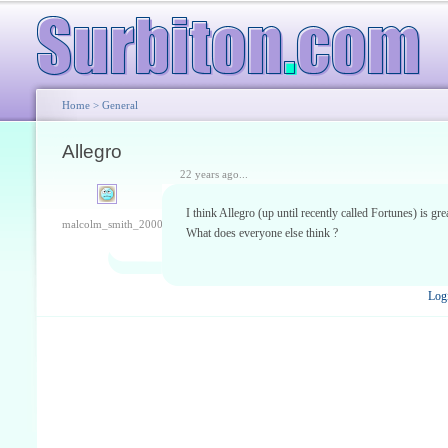
Home
>
General
Allegro
22 years ago...
I think Allegro (up until recently called Fortunes) is gre
malcolm_smith_2000
What does everyone else think ?
Log