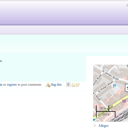
at.
in
or
register
to post comments
flag this
0
100 m
500 ft
Allegro