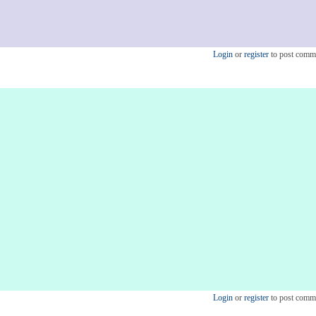
Login
or
register
to post comm
Login
or
register
to post comm