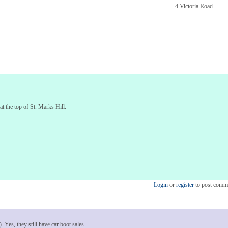
4 Victoria Road
at the top of St. Marks Hill.
Login
or
register
to post comm
 Yes, they still have car boot sales.