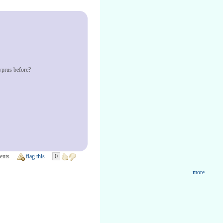
yprus before?
ents
flag this
0
more