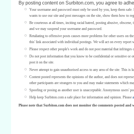
By posting content on Surbiton.com, you agree to adher
Your username and password must only be used by you, keep them safe. If
wants to use our site and post messages on the site, show them how to regi
Be courteous at all times, inciting racial hatred, posting abusive, obscene, 
and we may suspend your username and password.
Retaliating to offensive posts causes more problems for other users on th
this' link associated with individual postings. We will act on every report 
Please respect other people's work and do not post material that infringes 
Do not post information that you know to be confidential or sensitive or 
post it on the site.
Never attempt to gain unauthorised access to any area of the site. This is 
Content posted represents the opinions of the author, and does not represe
other participants are strangers to you and may make statements which ma
Spoofing or posing as another user is unacceptable. Anonymous users' po
Help keep Surbiton.com a safe place for information and opinion. Please
a
Please note that Surbiton.com does not monitor the comments posted and we 