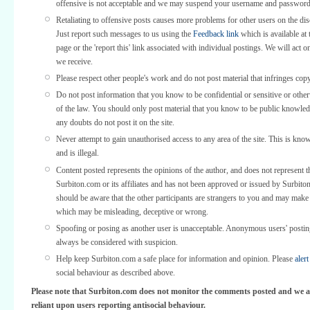
offensive is not acceptable and we may suspend your username and password
Retaliating to offensive posts causes more problems for other users on the di
Just report such messages to us using the
Feedback link
which is available at 
page or the 'report this' link associated with individual postings. We will act o
we receive.
Please respect other people's work and do not post material that infringes copy
Do not post information that you know to be confidential or sensitive or othe
of the law. You should only post material that you know to be public knowled
any doubts do not post it on the site.
Never attempt to gain unauthorised access to any area of the site. This is kno
and is illegal.
Content posted represents the opinions of the author, and does not represent t
Surbiton.com or its affiliates and has not been approved or issued by Surbit
should be aware that the other participants are strangers to you and may make
which may be misleading, deceptive or wrong.
Spoofing or posing as another user is unacceptable. Anonymous users' posti
always be considered with suspicion.
Help keep Surbiton.com a safe place for information and opinion. Please
alert
social behaviour as described above.
Please note that Surbiton.com does not monitor the comments posted and we a
reliant upon users reporting antisocial behaviour.