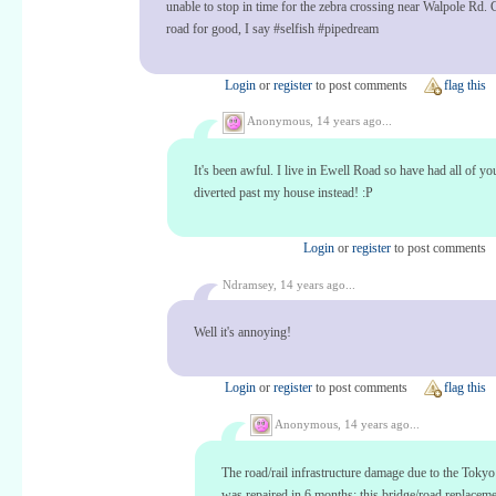
unable to stop in time for the zebra crossing near Walpole Rd. 
road for good, I say #selfish #pipedream
Login
or
register
to post comments
flag this
Anonymous,
14 years ago...
It's been awful. I live in Ewell Road so have had all of yo
diverted past my house instead! :P
Login
or
register
to post comments
Ndramsey,
14 years ago...
Well it's annoying!
Login
or
register
to post comments
flag this
Anonymous,
14 years ago...
The road/rail infrastructure damage due to the Toky
was repaired in 6 months; this bridge/road replacem