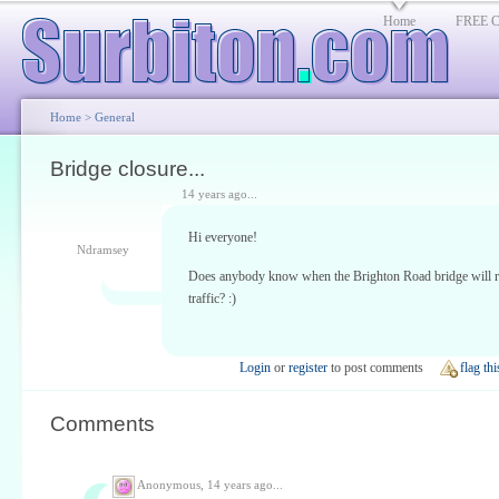
Home
FREE Cl
Home
>
General
Bridge closure...
14 years ago...
Hi everyone!
Ndramsey
Does anybody know when the Brighton Road bridge will r
traffic? :)
Login
or
register
to post comments
flag thi
Comments
Anonymous,
14 years ago...