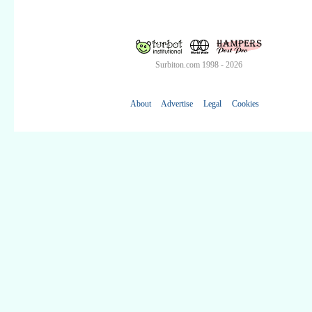
Surbiton.com 1998 - 2026
About
Advertise
Legal
Cookies