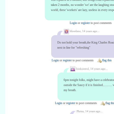
taken 2 months, no wonder 'we' are the laughing stoc
world, these 'workers' are lazy, useless in every resp
Login
or
register
to post comments
bloodaxe,
14 years ago...
Do not hold your breath,the King Charles Road
next in line for "refreshing"
Login
or
register
to post comments
flag this
Ionkontrol,
14 years ago...
6pm tonight folks, might have a celebrato
outside the Saucy if it is finished............
my breath.
Login
or
register
to post comments
flag thi
Plutus,
14 years ago...