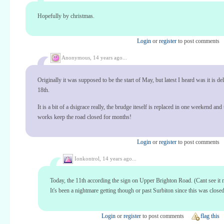
Hopefully by christmas.
Login
or
register
to post comments
Anonymous,
14 years ago...
Originally it was supposed to be the start of May, but latest I heard was it is de
18th.
It is a bit of a dsigrace really, the brudge iteself is replaced in one weekend and
works keep the road closed for months!
Login
or
register
to post comments
Ionkontrol,
14 years ago...
Today, the 11th according the sign on Upper Brighton Road. (Cant see it 
It's been a nightmare getting though or past Surbiton since this was closed
Login
or
register
to post comments
flag this