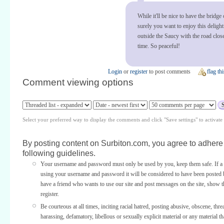
While it'll be nice to have the bridge
surely you want to enjoy this deligh
outside the Saucy with the road clos
time. So peaceful!
Login
or
register
to post comments
flag thi
Comment viewing options
Select your preferred way to display the comments and click "Save settings" to activat
By posting content on Surbiton.com, you agree to adhere 
following guidelines.
Your username and password must only be used by you, keep them safe. If a 
using your username and password it will be considered to have been posted 
have a friend who wants to use our site and post messages on the site, show
register.
Be courteous at all times, inciting racial hatred, posting abusive, obscene, thre
harassing, defamatory, libellous or sexually explicit material or any material th