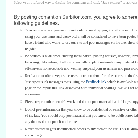
Select your preferred way to display the comments and click "Save settings" to activat
By posting content on Surbiton.com, you agree to adhere 
following guidelines.
Your username and password must only be used by you, keep them safe. If a 
using your username and password it will be considered to have been posted 
have a friend who wants to use our site and post messages on the site, show
register.
Be courteous at all times, inciting racial hatred, posting abusive, obscene, thre
harassing, defamatory, libellous or sexually explicit material or any material th
offensive is not acceptable and we may suspend your username and password
Retaliating to offensive posts causes more problems for other users on the di
Just report such messages to us using the
Feedback link
which is available at 
page or the 'report this' link associated with individual postings. We will act o
we receive.
Please respect other people's work and do not post material that infringes copy
Do not post information that you know to be confidential or sensitive or othe
of the law. You should only post material that you know to be public knowled
any doubts do not post it on the site.
Never attempt to gain unauthorised access to any area of the site. This is kno
and is illegal.