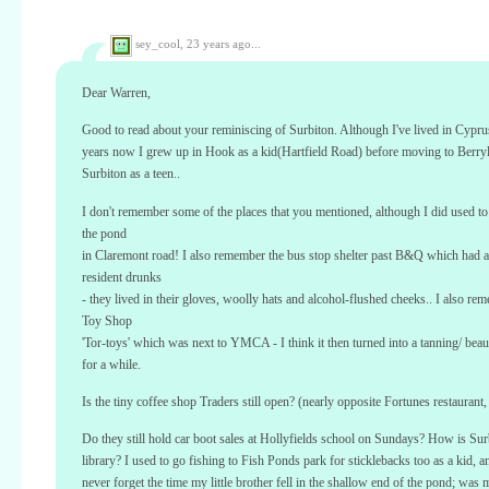
sey_cool,
23 years ago...
Dear Warren,
Good to read about your reminiscing of Surbiton. Although I've lived in Cypru
years now I grew up in Hook as a kid(Hartfield Road) before moving to Berry
Surbiton as a teen..
I don't remember some of the places that you mentioned, although I did used to
the pond
in Claremont road! I also remember the bus stop shelter past B&Q which had a
resident drunks
- they lived in their gloves, woolly hats and alcohol-flushed cheeks.. I also re
Toy Shop
'Tor-toys' which was next to YMCA - I think it then turned into a tanning/ beau
for a while.
Is the tiny coffee shop Traders still open? (nearly opposite Fortunes restaurant, 
Do they still hold car boot sales at Hollyfields school on Sundays? How is Sur
library? I used to go fishing to Fish Ponds park for sticklebacks too as a kid, a
never forget the time my little brother fell in the shallow end of the pond; was 