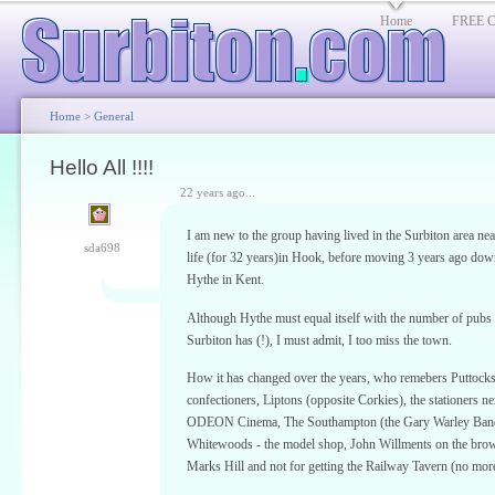
Home
FREE Cl
Home
>
General
Hello All !!!!
22 years ago...
I am new to the group having lived in the Surbiton area nea
sda698
life (for 32 years)in Hook, before moving 3 years ago dow
Hythe in Kent.
Although Hythe must equal itself with the number of pubs
Surbiton has (!), I must admit, I too miss the town.
How it has changed over the years, who remebers Puttocks
confectioners, Liptons (opposite Corkies), the stationers ne
ODEON Cinema, The Southampton (the Gary Warley Ban
Whitewoods - the model shop, John Willments on the brow
Marks Hill and not for getting the Railway Tavern (no mor