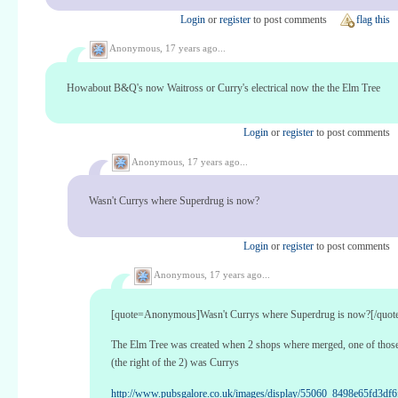
Login
or
register
to post comments
flag this
Anonymous,
17 years ago...
Howabout B&Q's now Waitross or Curry's electrical now the the Elm Tree
Login
or
register
to post comments
Anonymous,
17 years ago...
Wasn't Currys where Superdrug is now?
Login
or
register
to post comments
Anonymous,
17 years ago...
[quote=Anonymous]Wasn't Currys where Superdrug is now?[/quot
The Elm Tree was created when 2 shops where merged, one of thos
(the right of the 2) was Currys
http://www.pubsgalore.co.uk/images/display/55060_8498e65fd3df6f