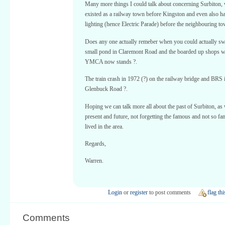
Many more things I could talk about concerning Surbiton,
existed as a railway town before Kingston and even also ha
lighting (hence Electric Parade) before the neighbouring to
Does any one actually remeber when you could actually sw
small pond in Claremont Road and the boarded up shops w
YMCA now stands ?.
The train crash in 1972 (?) on the railway bridge and BRS 
Glenbuck Road ?.
Hoping we can talk more all about the past of Surbiton, as 
present and future, not forgetting the famous and not so 
lived in the area.
Regards,
Warren.
Login
or
register
to post comments
flag thi
Comments