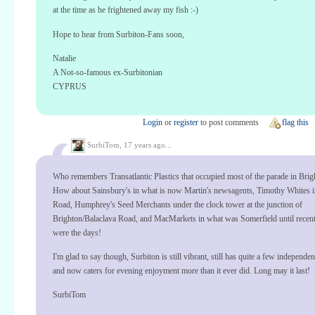
at the time as he frightened away my fish :-)
Hope to hear from Surbiton-Fans soon,
Natalie
A Not-so-famous ex-Surbitonian
CYPRUS
Login
or
register
to post comments
flag this
SurbiTom,
17 years ago...
Who remembers Transatlantic Plastics that occupied most of the parade in Bri
How about Sainsbury's in what is now Martin's newsagents, Timothy Whites i
Road, Humphrey's Seed Merchants under the clock tower at the junction of
Brighton/Balaclava Road, and MacMarkets in what was Somerfield until recen
were the days!
I'm glad to say though, Surbiton is still vibrant, still has quite a few independe
and now caters for evening enjoyment more than it ever did. Long may it last!
SurbiTom