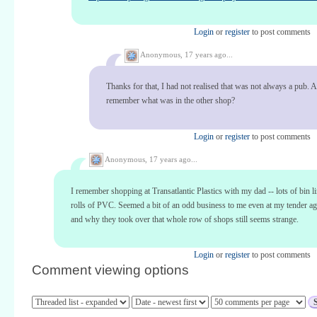
Login
or
register
to post comments
Anonymous,
17 years ago...
Thanks for that, I had not realised that was not always a pub.
remember what was in the other shop?
Login
or
register
to post comments
Anonymous,
17 years ago...
I remember shopping at Transatlantic Plastics with my dad -- lots of bin l
rolls of PVC. Seemed a bit of an odd business to me even at my tender 
and why they took over that whole row of shops still seems strange.
Login
or
register
to post comments
Comment viewing options