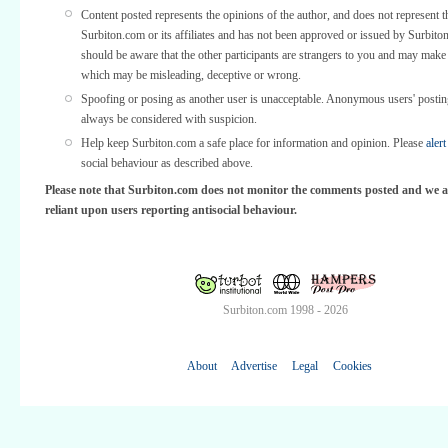
Content posted represents the opinions of the author, and does not represent t
Surbiton.com or its affiliates and has not been approved or issued by Surbit
should be aware that the other participants are strangers to you and may make
which may be misleading, deceptive or wrong.
Spoofing or posing as another user is unacceptable. Anonymous users' posti
always be considered with suspicion.
Help keep Surbiton.com a safe place for information and opinion. Please
alert
social behaviour as described above.
Please note that Surbiton.com does not monitor the comments posted and we a
reliant upon users reporting antisocial behaviour.
Surbiton.com 1998 - 2026
About
Advertise
Legal
Cookies