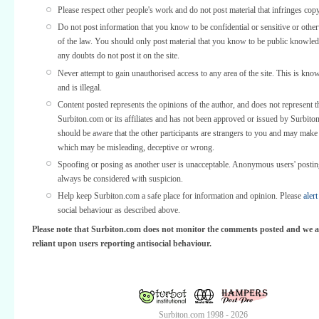
Please respect other people's work and do not post material that infringes copy
Do not post information that you know to be confidential or sensitive or othe
of the law. You should only post material that you know to be public knowled
any doubts do not post it on the site.
Never attempt to gain unauthorised access to any area of the site. This is kno
and is illegal.
Content posted represents the opinions of the author, and does not represent t
Surbiton.com or its affiliates and has not been approved or issued by Surbit
should be aware that the other participants are strangers to you and may make
which may be misleading, deceptive or wrong.
Spoofing or posing as another user is unacceptable. Anonymous users' posti
always be considered with suspicion.
Help keep Surbiton.com a safe place for information and opinion. Please
alert
social behaviour as described above.
Please note that Surbiton.com does not monitor the comments posted and we a
reliant upon users reporting antisocial behaviour.
Surbiton.com 1998 - 2026