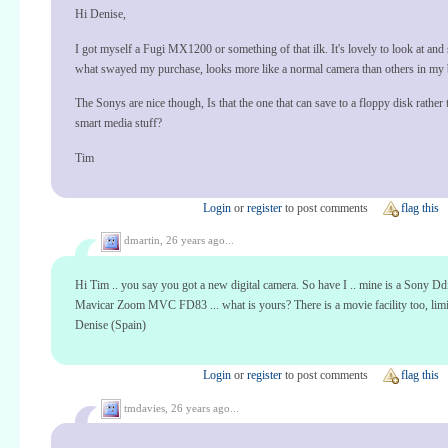
Hi Denise,
I got myself a Fugi MX1200 or something of that ilk. It's lovely to look at and 
what swayed my purchase, looks more like a normal camera than others in my 
The Sonys are nice though, Is that the one that can save to a floppy disk rather t
smart media stuff?
Tim
Login
or
register
to post comments
flag this
dmartin,
26 years ago...
Hi Tim .. you say you got a new digital camera. So have I .. mine is a Sony Ddi
Mavicar Zoom MVC FD83 ... what is yours? There is a movie facility too, limit
Denise (Spain)
Login
or
register
to post comments
flag this
tmdavies,
26 years ago...