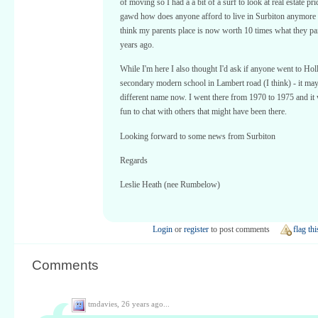
of moving so I had a a bit of a surf to look at real estate p
gawd how does anyone afford to live in Surbiton anymore !
think my parents place is now worth 10 times what they pai
years ago.
While I'm here I also thought I'd ask if anyone went to Hol
secondary modern school in Lambert road (I think) - it ma
different name now. I went there from 1970 to 1975 and it
fun to chat with others that might have been there.
Looking forward to some news from Surbiton
Regards
Leslie Heath (nee Rumbelow)
Login
or
register
to post comments
flag thi
Comments
tmdavies,
26 years ago...