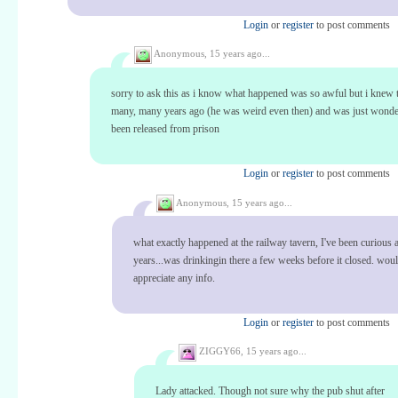
Login
or
register
to post comments
Anonymous,
15 years ago...
sorry to ask this as i know what happened was so awful but i knew 
many, many years ago (he was weird even then) and was just wonde
been released from prison
Login
or
register
to post comments
Anonymous,
15 years ago...
what exactly happened at the railway tavern, I've been curious a
years...was drinkingin there a few weeks before it closed. wou
appreciate any info.
Login
or
register
to post comments
ZIGGY66,
15 years ago...
Lady attacked. Though not sure why the pub shut after