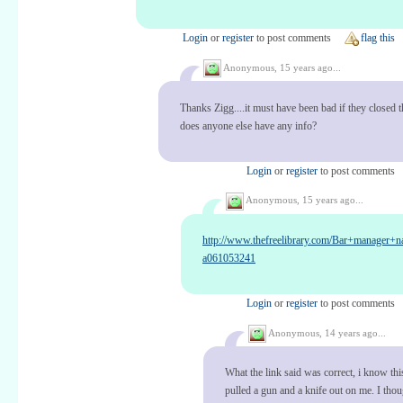
Login
or
register
to post comments
flag this
Anonymous,
15 years ago...
Thanks Zigg....it must have been bad if they closed t
does anyone else have any info?
Login
or
register
to post comments
Anonymous,
15 years ago...
http://www.thefreelibrary.com/Bar+manager+
a061053241
Login
or
register
to post comments
Anonymous,
14 years ago...
What the link said was correct, i know thi
pulled a gun and a knife out on me. I thou