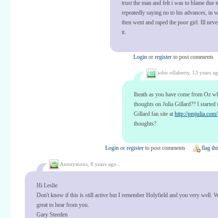
trust the man and felt i was to blame due 
repeatedly saying no to his advances, in 
then went and raped the poor girl. Ill neve
it.
Login
or
register
to post comments
john oflaherty,
13 years ag
lheath as you have come from Oz wh
thoughts on Julia Gillard?? I started 
Gillard fan site at
http://pmjulia.com/
thoughts?
Login
or
register
to post comments
flag thi
Anonymous,
8 years ago...
Hi Leslie
Don't know if this is still active but I remember Holyfield and you very well. 
great to hear from you.
Gary Steeden