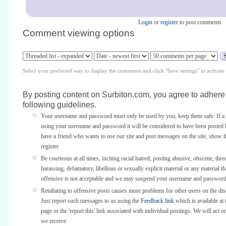
Login
or
register
to post comments
Comment viewing options
Select your preferred way to display the comments and click "Save settings" to activat
By posting content on Surbiton.com, you agree to adhere 
following guidelines.
Your username and password must only be used by you, keep them safe. If a 
using your username and password it will be considered to have been posted 
have a friend who wants to use our site and post messages on the site, show
register.
Be courteous at all times, inciting racial hatred, posting abusive, obscene, thre
harassing, defamatory, libellous or sexually explicit material or any material th
offensive is not acceptable and we may suspend your username and password
Retaliating to offensive posts causes more problems for other users on the di
Just report such messages to us using the
Feedback link
which is available at 
page or the 'report this' link associated with individual postings. We will act o
we receive.