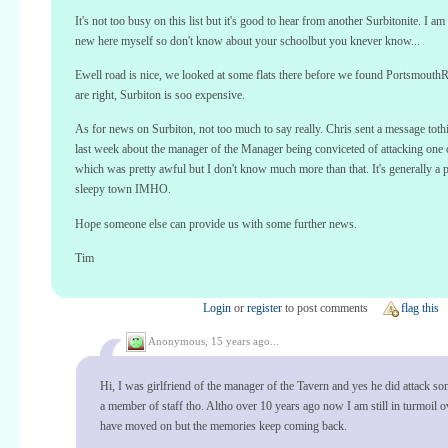
It's not too busy on this list but it's good to hear from another Surbitonite. I a
new here myself so don't know about your schoolbut you knever know...
Ewell road is nice, we looked at some flats there before we found Portsmouth
are right, Surbiton is soo expensive.
As for news on Surbiton, not too much to say really. Chris sent a message toth
last week about the manager of the Manager being conviceted of attacking one o
which was pretty awful but I don't know much more than that. It's generally a p
sleepy town IMHO.
Hope someone else can provide us with some further news.
Tim
Login
or
register
to post comments
flag this
Anonymous,
15 years ago...
Hi, I was girlfriend of the manager of the Tavern and yes he did attack s
a member of staff tho. Altho over 10 years ago now I am still in turmoil ov
have moved on but the memories keep coming back.