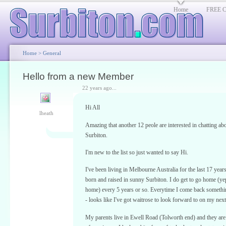
Home
FREE Cl
Home
>
General
Hello from a new Member
22 years ago...
Hi All
lheath
Amazing that another 12 peole are interested in chatting ab
Surbiton.
I'm new to the list so just wanted to say Hi.
I've been living in Melbourne Australia for the last 17 year
born and raised in sunny Surbiton. I do get to go home (yep s
home) every 5 years or so. Everytime I come back someth
- looks like I've got waitrose to look forward to on my next 
My parents live in Ewell Road (Tolworth end) and they are