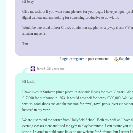
Hi Jerry,
Give me a shout if you want some pictures for your page, I have just got mysel
digital camera and am looking for something productive to do with it.
Would be interested to hear Chris's opinion on my photies anyway (I am V.V. 
amateur myself).
Tim
Login
or
register
to post comments
flag this
JerryS,
26 years ago...
Hi Leslie
I have lived in Surbiton (three places in Adelaide Road) for over 30 years. We 
£17,000 for our house in 1974. It would now sell for nearly £300,000. We like
with its good shops etc, and the position for travel, royal parks, river etc canno
bettered in my view.
We are just round the corner from Hollyfield School. Both my wife an I have 
evening classes there and used the gym to play badminton. I can assure you it is
strong. I started to build some links on our website for Surbiton, but I regret I 