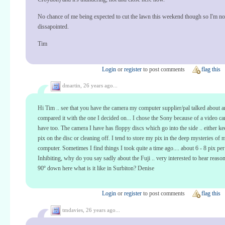
No chance of me being expected to cut the lawn this weekend though so I'm no
dissapointed.
Tim
Login
or
register
to post comments
flag this
dmartin,
26 years ago...
Hi Tim .. see that you have the camera my computer supplier/pal talked about 
compared it with the one I decided on... I chose the Sony because of a video c
have too. The camera I have has floppy discs which go into the side .. either ke
pix on the disc or cleaning off. I tend to store my pix in the deep mysteries of 
computer. Sometimes I find things I took quite a time ago.... about 6 - 8 pix per
Inhibiting, why do you say sadly about the Fuji .. very interested to hear reason
90º down here what is it like in Surbiton? Denise
Login
or
register
to post comments
flag this
tmdavies,
26 years ago...