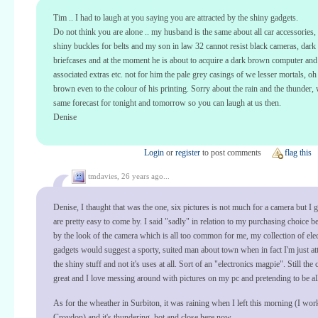
Tim .. I had to laugh at you saying you are attracted by the shiny gadgets.
Do not think you are alone .. my husband is the same about all car accessories,
shiny buckles for belts and my son in law 32 cannot resist black cameras, dark
briefcases and at the moment he is about to acquire a dark brown computer and 
associated extras etc. not for him the pale grey casings of we lesser mortals, o
brown even to the colour of his printing. Sorry about the rain and the thunder,
same forecast for tonight and tomorrow so you can laugh at us then.
Denise
Login
or
register
to post comments
flag this
tmdavies,
26 years ago...
Denise, I thaught that was the one, six pictures is not much for a camera but I 
are pretty easy to come by. I said "sadly" in relation to my purchasing choice b
by the look of the camera which is all too common for me, my collection of ele
gadgets would suggest a sporty, suited man about town when in fact I'm just att
the shiny stuff and not it's uses at all. Sort of an "electronics magpie". Still the
great and I love messing around with pictures on my pc and pretending to be all 
As for the wheather in Surbiton, it was raining when I left this morning (I wor
Croydon) and it's thundering, hot and close here now.