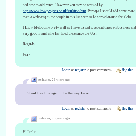
had time to add much. However you may be amused by
http://www.loweprojects.co.uk/surbiton.htm
. Perhaps I should add some more p
even a webcam) as the people in this list seem to be spread around the globe.
I know Melbourne pretty well as I have visited it several times on business and
very good friend who has lived there since the '60s.
Regards
Jerry
Login
or
register
to post comments
flag this
tmdavies,
26 years ago...
--- Should read manager of the Railway Tavern ---
Login
or
register
to post comments
flag this
tmdavies,
26 years ago...
Hi Leslie,