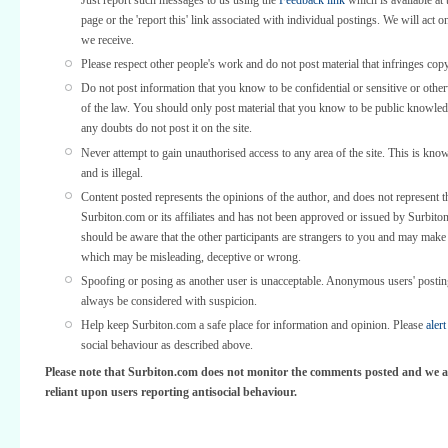
Just report such messages to us using the
Feedback link
which is available at 
page or the 'report this' link associated with individual postings. We will act o
we receive.
Please respect other people's work and do not post material that infringes copy
Do not post information that you know to be confidential or sensitive or othe
of the law. You should only post material that you know to be public knowled
any doubts do not post it on the site.
Never attempt to gain unauthorised access to any area of the site. This is kno
and is illegal.
Content posted represents the opinions of the author, and does not represent t
Surbiton.com or its affiliates and has not been approved or issued by Surbit
should be aware that the other participants are strangers to you and may make
which may be misleading, deceptive or wrong.
Spoofing or posing as another user is unacceptable. Anonymous users' posti
always be considered with suspicion.
Help keep Surbiton.com a safe place for information and opinion. Please
alert
social behaviour as described above.
Please note that Surbiton.com does not monitor the comments posted and we a
reliant upon users reporting antisocial behaviour.