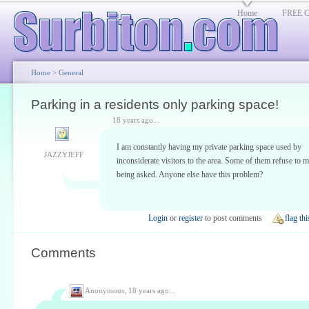
Home
FREE Cl
Home
>
General
Parking in a residents only parking space!
18 years ago...
I am constantly having my private parking space used by
JAZZYJEFF
inconsiderate visitors to the area. Some of them refuse to 
being asked. Anyone else have this problem?
Login
or
register
to post comments
flag thi
Comments
Anonymous,
18 years ago...