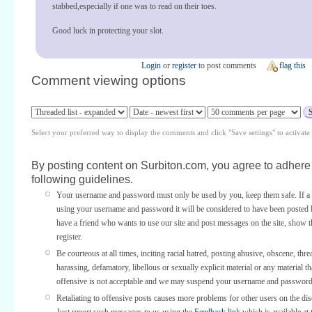
stabbed,especially if one was to read on their toes.
Good luck in protecting your slot.
Login
or
register
to post comments
flag this
Comment viewing options
Select your preferred way to display the comments and click "Save settings" to activat
By posting content on Surbiton.com, you agree to adhere 
following guidelines.
Your username and password must only be used by you, keep them safe. If a 
using your username and password it will be considered to have been posted 
have a friend who wants to use our site and post messages on the site, show
register.
Be courteous at all times, inciting racial hatred, posting abusive, obscene, thre
harassing, defamatory, libellous or sexually explicit material or any material th
offensive is not acceptable and we may suspend your username and password
Retaliating to offensive posts causes more problems for other users on the di