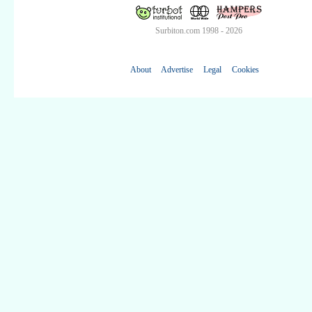
Surbiton.com 1998 - 2026
About
Advertise
Legal
Cookies