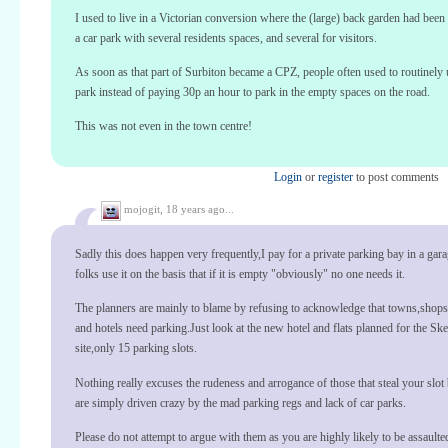
I used to live in a Victorian conversion where the (large) back garden had been 
a car park with several residents spaces, and several for visitors.
As soon as that part of Surbiton became a CPZ, people often used to routinely 
park instead of paying 30p an hour to park in the empty spaces on the road.
This was not even in the town centre!
Login
or
register
to post comments
mojogit,
18 years ago...
Sadly this does happen very frequently,I pay for a private parking bay in a garag
folks use it on the basis that if it is empty "obviously" no one needs it.
The planners are mainly to blame by refusing to acknowledge that towns,shops
and hotels need parking.Just look at the new hotel and flats planned for the S
site,only 15 parking slots.
Nothing really excuses the rudeness and arrogance of those that steal your slo
are simply driven crazy by the mad parking regs and lack of car parks.
Please do not attempt to argue with them as you are highly likely to be assaulte