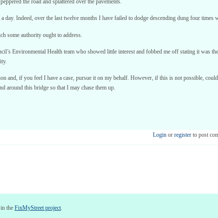
, peppered the road and splattered over the pavements.
 a day. Indeed, over the last twelve months I have failed to dodge descending dung four times w
hich some authority ought to address.
l’s Environmental Health team who showed little interest and fobbed me off stating it was the
ity.
tion and, if you feel I have a case, pursue it on my behalf. However, if this is not possible, c
 and around this bridge so that I may chase them up.
Login
or
register
to post co
 in the
FixMyStreet project
.