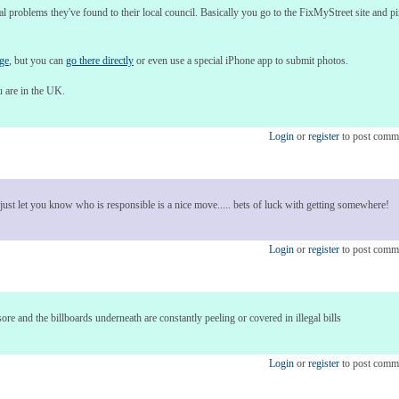
cal problems they've found to their local council. Basically you go to the FixMyStreet site and 
age
, but you can
go there directly
or even use a special iPhone app to submit photos.
u are in the UK.
Login
or
register
to post comm
n just let you know who is responsible is a nice move..... bets of luck with getting somewhere!
Login
or
register
to post comm
re and the billboards underneath are constantly peeling or covered in illegal bills
Login
or
register
to post comm