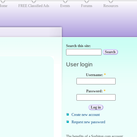
Home
FREE Classified Ads
Events
Forums
Resources
Search this site:
User login
Username:
*
Password:
*
Create new account
Request new password
The benefits of a Surbiton.com account: