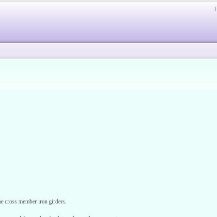
e cross member iron girders.