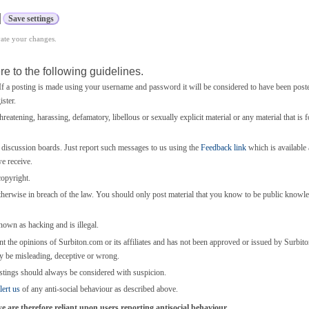
vate your changes.
e to the following guidelines.
 a posting is made using your username and password it will be considered to have been post
ster.
threatening, harassing, defamatory, libellous or sexually explicit material or any material that is 
e discussion boards. Just report such messages to us using the
Feedback link
which is available a
we receive.
copyright.
otherwise in breach of the law. You should only post material that you know to be public knowl
known as hacking and is illegal.
nt the opinions of Surbiton.com or its affiliates and has not been approved or issued by Surbi
y be misleading, deceptive or wrong.
stings should always be considered with suspicion.
lert us
of any anti-social behaviour as described above.
are therefore reliant upon users reporting antisocial behaviour.