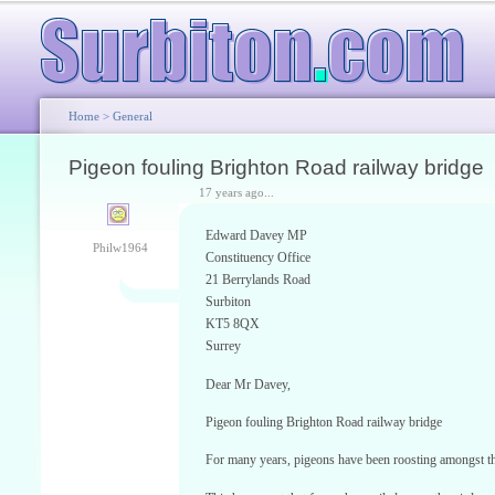
Home
>
General
Pigeon fouling Brighton Road railway bridge
17 years ago...
Edward Davey MP
Philw1964
Constituency Office
21 Berrylands Road
Surbiton
KT5 8QX
Surrey
Dear Mr Davey,
Pigeon fouling Brighton Road railway bridge
For many years, pigeons have been roosting amongst th