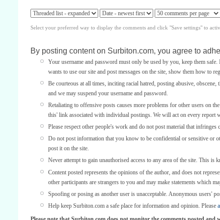
Select your preferred way to display the comments and click "Save settings" to acti
By posting content on Surbiton.com, you agree to adher
Your username and password must only be used by you, keep them safe. If
wants to use our site and post messages on the site, show them how to regi
Be courteous at all times, inciting racial hatred, posting abusive, obscene, 
and we may suspend your username and password.
Retaliating to offensive posts causes more problems for other users on th
this' link associated with individual postings. We will act on every report 
Please respect other people's work and do not post material that infringes 
Do not post information that you know to be confidential or sensitive or 
post it on the site.
Never attempt to gain unauthorised access to any area of the site. This is 
Content posted represents the opinions of the author, and does not represe
other participants are strangers to you and may make statements which ma
Spoofing or posing as another user is unacceptable. Anonymous users' po
Help keep Surbiton.com a safe place for information and opinion. Please
a
Please note that Surbiton.com does not monitor the comments posted and we 