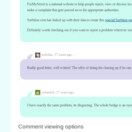
FixMyStreet is a national website to help people report, view or discuss lo
make a complaint that gets passed on to the appropriate authorities.
Surbiton.com has linked up with their data to create this
special Surbiton p
Definitely worth checking out if you want to report a problem wherever yo
surbifan,
17 years ago...
Really good letter, well written! The offer of doing the chasing up if he ca
richmitch,
17 years ago...
I have exactly the same problem, its disgusting. The whole bridge is an eyeso
Comment viewing options