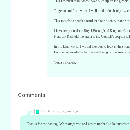
This has meant that faeces have piled up on the girders
To get to and from work, I walk under this bridge twice
This must be a health hazard let alone a safety issue w
I have telephoned the Royal Borough of Kingston Counci
Network Rail told me that it is the Council’s responsibil
In my ideal world, I would like you to look at the situa
has the responsibility for the well being of the area on
Yours sincerely,
Comments
Surbiton.com,
17 years ago...
Thanks for the posting. We thought you and others might also be interested