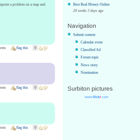
pinpoint a problem on a map and
Best Real Money Online
20 weeks 3 days
ago
Navigation
Submit content
Calendar event
ents
flag this
0
Classified Ad
Forum topic
News story
Nomination
ents
flag this
0
Surbiton pictures
ents
flag this
0