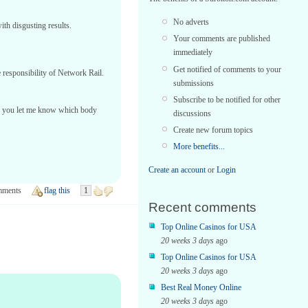
No adverts
ith disgusting results.
Your comments are published
immediately
Get notified of comments to your
 responsibility of Network Rail.
submissions
Subscribe to be notified for other
ould you let me know which body
discussions
Create new forum topics
More benefits...
Create an account
or
Login
mments
flag this
1
Recent comments
Top Online Casinos for USA
20 weeks 3 days
ago
Top Online Casinos for USA
20 weeks 3 days
ago
Best Real Money Online
20 weeks 3 days
ago