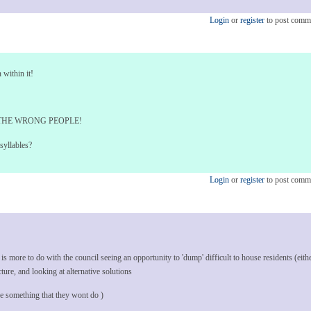
Login
or
register
to post comm
 within it!
THE WRONG PEOPLE!
syllables?
Login
or
register
to post comm
s more to do with the council seeing an opportunity to 'dump' difficult to house residents (eith
cture, and looking at alternative solutions
e something that they wont do )