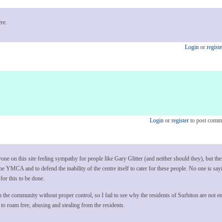
re.
Login
or
registe
Login
or
register
to post comm
nyone on this site feeling sympathy for people like Gary Glitter (and neither should they), but the
the YMCA and to defend the inability of the centre itself to cater for these people. No one is sa
for this to be done.
n the community without proper control, so I fail to see why the residents of Surbiton are not enti
to roam free, abusing and stealing from the residents.