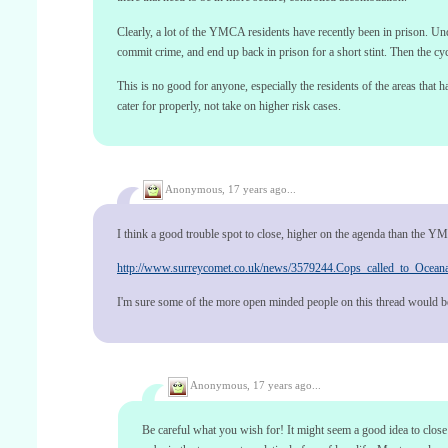
Clearly, a lot of the YMCA residents have recently been in prison. Un
commit crime, and end up back in prison for a short stint. Then the cyc
This is no good for anyone, especially the residents of the areas that
cater for properly, not take on higher risk cases.
Anonymous,
17 years ago...
I think a good trouble spot to close, higher on the agenda than the 
http://www.surreycomet.co.uk/news/3579244.Cops_called_to_Oceana
I'm sure some of the more open minded people on this thread would be 
Anonymous,
17 years ago...
Be careful what you wish for! It might seem a good idea to close 