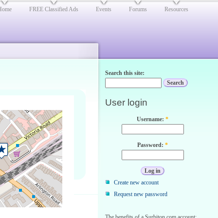
Home
FREE Classified Ads
Events
Forums
Resources
Search this site:
User login
Username:
*
Password:
*
Create new account
Request new password
The benefits of a Surbiton.com account: