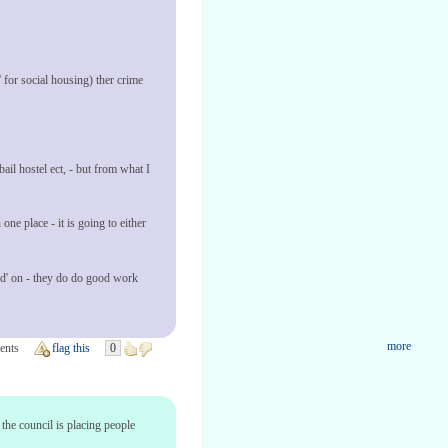
for social housing) ther crime
bail hostel ect, - but from what I
one place - it is going to either
ped' on - they do do good work
more
ents
flag this
0
the council is placing people