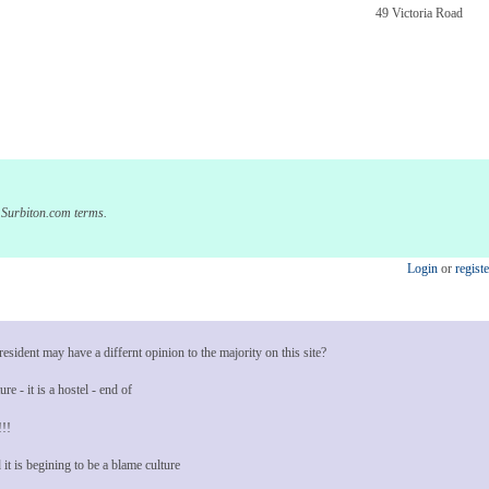
49 Victoria Road
e Surbiton.com terms.
Login
or
registe
sident may have a differnt opinion to the majority on this site?
re - it is a hostel - end of
!!!
 it is begining to be a blame culture