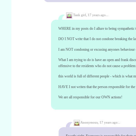
Tank girl,
17 years ago...
WHERE in my posts do I allure to being sympathetic t
DO I NOT write that I do not condone breaking the law
I am NOT condoning or excusing anyones behaviour 
What I am trying to do is have an open and frank discu
offensive to the residents who do not cause a problem 
this world is full of different people - which is what m
HAVE I not writen that the person responsible for the c
We are all responsible for our OWN actions!
Anonymous,
17 years ago...
Exactly right. Everyone is responsible for their