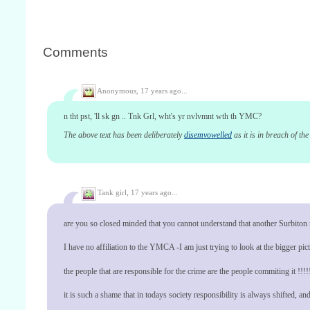
Comments
Anonymous,
17 years ago...
n tht pst, 'll sk gn .. Tnk Grl, wht's yr nvlvmnt wth th YMC?
The above text has been deliberately
disemvowelled
as it is in breach of th
Tank girl,
17 years ago...
are you so closed minded that you cannot understand that another Surbiton re
I have no affiliation to the YMCA -I am just trying to look at the bigger pictu
the people that are responsible for the crime are the people commiting it !!!!
it is such a shame that in todays society responsibility is always shifted, and