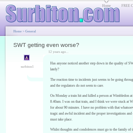
Home
FREE Cl
Home
>
General
SWT getting even worse?
12 years ago...
Has anyone noticed another step down in the quality of SW
surbiton1
lately?
The reaction time to incidents just seems to be going throug
and the regulators do not seem to care.
On Monday a train hit and killed a person at Wimbledon at
8.40am. I was on that train, and I think we were stuck at
for about 90 minutes. I have no problem with that whatsoeve
tragic and awful incident and the proper investigations and 
must take place.
Whilst thoughts and condolences must go to the family of 