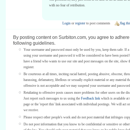
with no fear of retribution.
Login
or
register
to post comments
flag thi
By posting content on Surbiton.com, you agree to adhere 
following guidelines.
Your username and password must only be used by you, keep them safe. If a 
using your username and password it will be considered to have been posted 
have a friend who wants to use our site and post messages on the site, show
register.
Be courteous at all times, inciting racial hatred, posting abusive, obscene, thre
harassing, defamatory, libellous or sexually explicit material or any material th
offensive is not acceptable and we may suspend your username and password
Retaliating to offensive posts causes more problems for other users on the di
Just report such messages to us using the
Feedback link
which is available at 
page or the 'report this' link associated with individual postings. We will act o
we receive.
Please respect other people's work and do not post material that infringes copy
Do not post information that you know to be confidential or sensitive or othe
of the law. You should only post material that you know to be public knowled