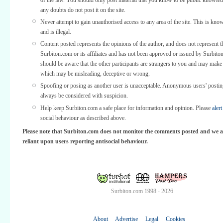
any doubts do not post it on the site.
Never attempt to gain unauthorised access to any area of the site. This is kno
and is illegal.
Content posted represents the opinions of the author, and does not represent t
Surbiton.com or its affiliates and has not been approved or issued by Surbit
should be aware that the other participants are strangers to you and may make
which may be misleading, deceptive or wrong.
Spoofing or posing as another user is unacceptable. Anonymous users' posti
always be considered with suspicion.
Help keep Surbiton.com a safe place for information and opinion. Please
alert
social behaviour as described above.
Please note that Surbiton.com does not monitor the comments posted and we a
reliant upon users reporting antisocial behaviour.
Surbiton.com 1998 - 2026
About
Advertise
Legal
Cookies