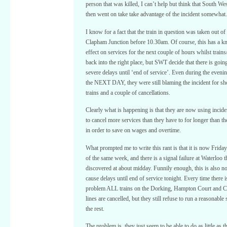
person that was killed, I can’t help but think that South We
then went on take take advantage of the incident somewhat.
I know for a fact that the train in question was taken out of 
Clapham Junction before 10.30am. Of course, this has a k
effect on services for the next couple of hours whilst train
back into the right place, but SWT decide that there is goin
severe delays until ‘end of service’. Even during the eveni
the NEXT DAY, they were still blaming the incident for s
trains and a couple of cancellations.
Clearly what is happening is that they are now using inciden
to cancel more services than they have to for longer than th
in order to save on wages and overtime.
What prompted me to write this rant is that it is now Frida
of the same week, and there is a signal failure at Waterloo 
discovered at about midday. Funnily enough, this is also n
cause delays until end of service tonight. Every time there is
problem ALL trains on the Dorking, Hampton Court and C
lines are cancelled, but they still refuse to run a reasonable
the rest.
The problem is, they just seem to be able to do as little as 