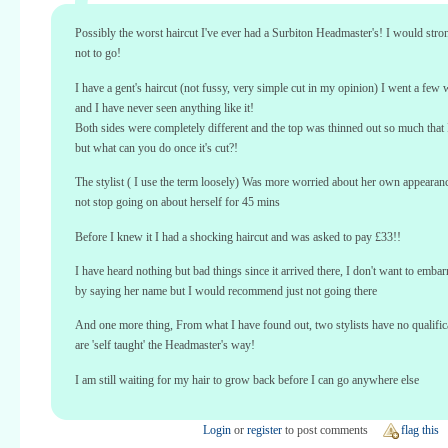
Possibly the worst haircut I've ever had a Surbiton Headmaster's! I would stro
not to go!
I have a gent's haircut (not fussy, very simple cut in my opinion) I went a few
and I have never seen anything like it!
Both sides were completely different and the top was thinned out so much that I
but what can you do once it's cut?!
The stylist ( I use the term loosely) Was more worried about her own appearan
not stop going on about herself for 45 mins
Before I knew it I had a shocking haircut and was asked to pay £33!!
I have heard nothing but bad things since it arrived there, I don't want to embarr
by saying her name but I would recommend just not going there
And one more thing, From what I have found out, two stylists have no qualific
are 'self taught' the Headmaster's way!
I am still waiting for my hair to grow back before I can go anywhere else
Login
or
register
to post comments
flag this