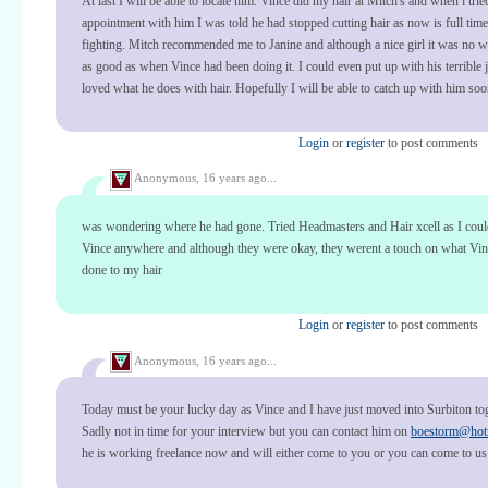
At last I will be able to locate him. Vince did my hair at Mitch's and when i trie
appointment with him I was told he had stopped cutting hair as now is full tim
fighting. Mitch recommended me to Janine and although a nice girl it was no w
as good as when Vince had been doing it. I could even put up with his terrible 
loved what he does with hair. Hopefully I will be able to catch up with him so
Login
or
register
to post comments
Anonymous,
16 years ago...
was wondering where he had gone. Tried Headmasters and Hair xcell as I could
Vince anywhere and although they were okay, they werent a touch on what Vi
done to my hair
Login
or
register
to post comments
Anonymous,
16 years ago...
Today must be your lucky day as Vince and I have just moved into Surbiton to
Sadly not in time for your interview but you can contact him on
boestorm@hot
he is working freelance now and will either come to you or you can come to us