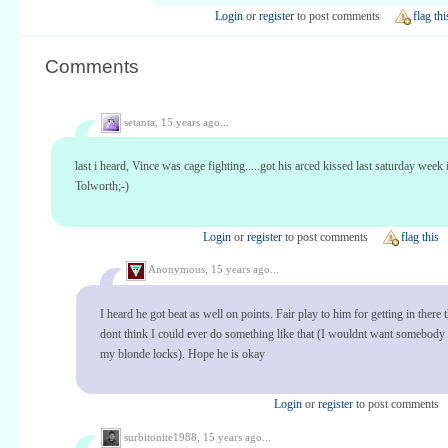
Login
or
register
to post comments
flag thi
Comments
setanta,
15 years ago...
last i heard, Vince was cage fighting.....got his arced kissed last saturday week 
Tolworth;-)
Login
or
register
to post comments
flag this
Anonymous,
15 years ago...
I heard he got beat as well on points. Fair play to him for getting in there 
dont think I could ever do something like that (I wouldnt want somebody
my blonde locks). Hope he is okay
Login
or
register
to post comments
surbitonite1988,
15 years ago...