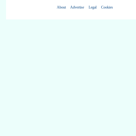
About
Advertise
Legal
Cookies