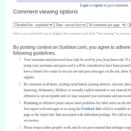
Login
or
register
to post comments
Comment viewing options
Select your preferred way to display the comments and click "Save settings" to activat
By posting content on Surbiton.com, you agree to adhere 
following guidelines.
Your username and password must only be used by you, keep them safe. If a 
using your username and password it will be considered to have been posted 
have a friend who wants to use our site and post messages on the site, show
register.
Be courteous at all times, inciting racial hatred, posting abusive, obscene, thre
harassing, defamatory, libellous or sexually explicit material or any material th
offensive is not acceptable and we may suspend your username and password
Retaliating to offensive posts causes more problems for other users on the di
Just report such messages to us using the
Feedback link
which is available at 
page or the 'report this' link associated with individual postings. We will act o
we receive.
Please respect other people's work and do not post material that infringes copy