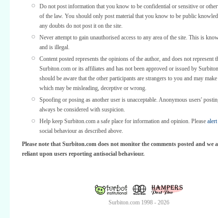
Do not post information that you know to be confidential or sensitive or othe
of the law. You should only post material that you know to be public knowled
any doubts do not post it on the site.
Never attempt to gain unauthorised access to any area of the site. This is kno
and is illegal.
Content posted represents the opinions of the author, and does not represent t
Surbiton.com or its affiliates and has not been approved or issued by Surbit
should be aware that the other participants are strangers to you and may make
which may be misleading, deceptive or wrong.
Spoofing or posing as another user is unacceptable. Anonymous users' posti
always be considered with suspicion.
Help keep Surbiton.com a safe place for information and opinion. Please
alert
social behaviour as described above.
Please note that Surbiton.com does not monitor the comments posted and we a
reliant upon users reporting antisocial behaviour.
Surbiton.com 1998 - 2026