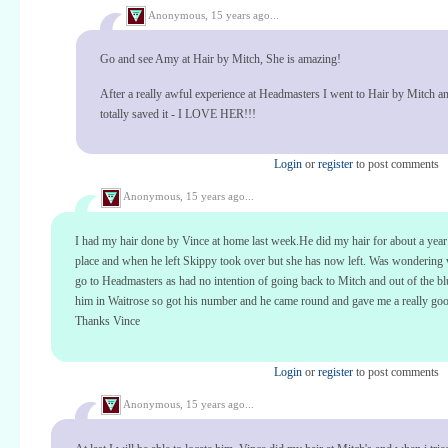
Anonymous,
15 years ago...
Go and see Amy at Hair by Mitch, She is amazing!
After a really awful experience at Headmasters I went to Hair by Mitch 
totally saved it - I LOVE HER!!!
Login
or
register
to post comments
Anonymous,
15 years ago...
I had my hair done by Vince at home last week.He did my hair for about a year
place and when he left Skippy took over but she has now left. Was wondering 
go to Headmasters as had no intention of going back to Mitch and out of the bl
him in Waitrose so got his number and he came round and gave me a really goo
Thanks Vince
Login
or
register
to post comments
Anonymous,
15 years ago...