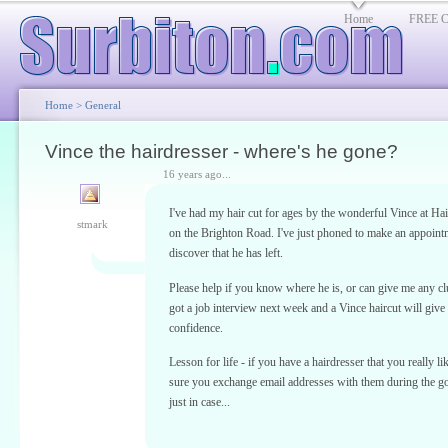
Home
FREE Cl
Home
>
General
Vince the hairdresser - where's he gone?
16 years ago...
I've had my hair cut for ages by the wonderful Vince at Ha
stmark
on the Brighton Road. I've just phoned to make an appoint
discover that he has left.
Please help if you know where he is, or can give me any clu
got a job interview next week and a Vince haircut will give
confidence.
Lesson for life - if you have a hairdresser that you really l
sure you exchange email addresses with them during the g
just in case...