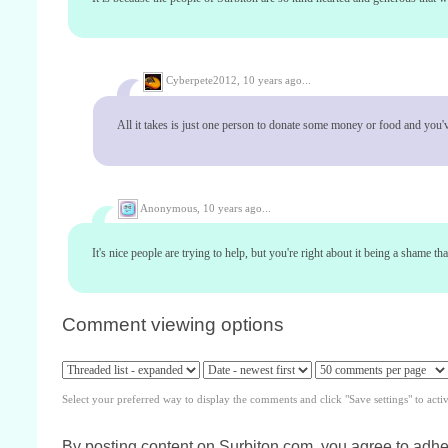
Cyberpete2012,
10 years ago...
All it takes is just one person to donate some money or food and you'
Anonymous,
10 years ago...
It's nice people are trying to help, but you're right about it being a shame th
Comment viewing options
Select your preferred way to display the comments and click "Save settings" to acti
By posting content on Surbiton.com, you agree to adher