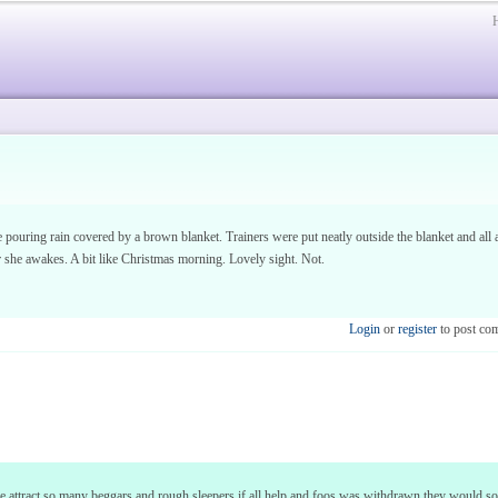
e pouring rain covered by a brown blanket. Trainers were put neatly outside the blanket and al
r she awakes. A bit like Christmas morning. Lovely sight. Not.
Login
or
register
to post co
 we attract so many beggars and rough sleepers if all help and foos was withdrawn they would 