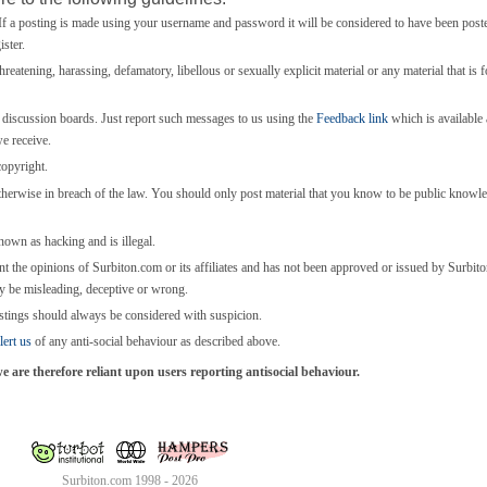
 a posting is made using your username and password it will be considered to have been post
ster.
threatening, harassing, defamatory, libellous or sexually explicit material or any material that is 
e discussion boards. Just report such messages to us using the
Feedback link
which is available a
we receive.
copyright.
otherwise in breach of the law. You should only post material that you know to be public knowl
known as hacking and is illegal.
nt the opinions of Surbiton.com or its affiliates and has not been approved or issued by Surbi
y be misleading, deceptive or wrong.
stings should always be considered with suspicion.
lert us
of any anti-social behaviour as described above.
are therefore reliant upon users reporting antisocial behaviour.
Surbiton.com 1998 - 2026