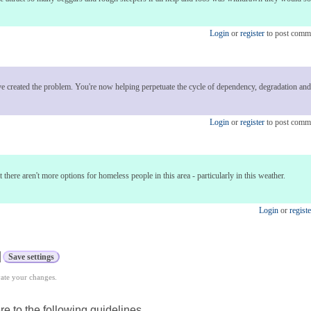
Login
or
register
to post comm
ve created the problem. You're now helping perpetuate the cycle of dependency, degradation and
Login
or
register
to post comm
at there aren't more options for homeless people in this area - particularly in this weather.
Login
or
registe
vate your changes.
e to the following guidelines.