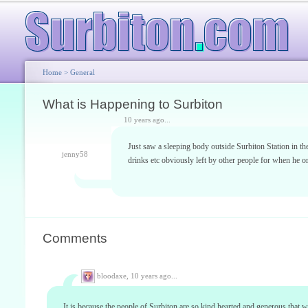
Home
>
General
What is Happening to Surbiton
10 years ago...
Just saw a sleeping body outside Surbiton Station in th
jenny58
drinks etc obviously left by other people for when he o
Comments
bloodaxe,
10 years ago...
It is because the people of Surbiton are so kind hearted and generous that