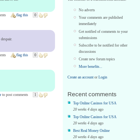
No adverts
ents
flag this
0
Your comments are published
immediately
Get notified of comments to your
submissions
 despair.
Subscribe to be notified for other
discussions
ents
flag this
0
Create new forum topics
More benefits...
Create an account
or
Login
Recent comments
r
to post comments
1
Top Online Casinos for USA
20 weeks 4 days
ago
Top Online Casinos for USA
20 weeks 4 days
ago
Best Real Money Online
20 weeks 4 days
ago