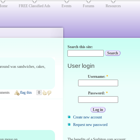
Home
FREE Classified Ads
Events
Forums
Resources
Search this site:
User login
l around was sandwiches, cakes,
Username:
*
mments
flag this
0
Password:
*
Create new account
Request new password
soon move on.
The benefits of a Surbiton.com account: