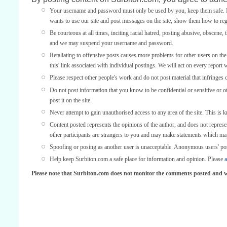
Your username and password must only be used by you, keep them safe. If
wants to use our site and post messages on the site, show them how to regi
Be courteous at all times, inciting racial hatred, posting abusive, obscene, 
and we may suspend your username and password.
Retaliating to offensive posts causes more problems for other users on th
this' link associated with individual postings. We will act on every report 
Please respect other people's work and do not post material that infringes 
Do not post information that you know to be confidential or sensitive or 
post it on the site.
Never attempt to gain unauthorised access to any area of the site. This is 
Content posted represents the opinions of the author, and does not represe
other participants are strangers to you and may make statements which ma
Spoofing or posing as another user is unacceptable. Anonymous users' po
Help keep Surbiton.com a safe place for information and opinion. Please
a
Please note that Surbiton.com does not monitor the comments posted and we 