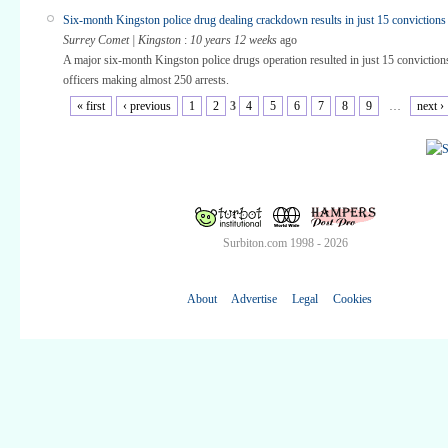
Six-month Kingston police drug dealing crackdown results in just 15 convictions
Surrey Comet | Kingston
:
10 years 12 weeks
ago
A major six-month Kingston police drugs operation resulted in just 15 conviction
officers making almost 250 arrests.
« first
‹ previous
1
2
3
4
5
6
7
8
9
…
next ›
Surbiton.com 1998 - 2026
About
Advertise
Legal
Cookies