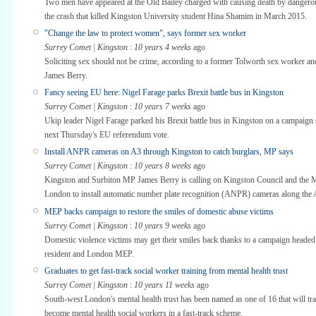
Two men have appeared at the Old Bailey charged with causing death by dangerou
the crash that killed Kingston University student Hina Shamim in March 2015.
"Change the law to protect women", says former sex worker
Surrey Comet | Kingston
:
10 years 4 weeks
ago
Soliciting sex should not be crime, according to a former Tolworth sex worker 
James Berry.
Fancy seeing EU here: Nigel Farage parks Brexit battle bus in Kingston
Surrey Comet | Kingston
:
10 years 7 weeks
ago
Ukip leader Nigel Farage parked his Brexit battle bus in Kingston on a campaign 
next Thursday's EU referendum vote.
Install ANPR cameras on A3 through Kingston to catch burglars, MP says
Surrey Comet | Kingston
:
10 years 8 weeks
ago
Kingston and Surbiton MP James Berry is calling on Kingston Council and the 
London to install automatic number plate recognition (ANPR) cameras along the 
MEP backs campaign to restore the smiles of domestic abuse victims
Surrey Comet | Kingston
:
10 years 9 weeks
ago
Domestic violence victims may get their smiles back thanks to a campaign headed
resident and London MEP.
Graduates to get fast-track social worker training from mental health trust
Surrey Comet | Kingston
:
10 years 11 weeks
ago
South-west London's mental health trust has been named as one of 16 that will tra
become mental health social workers in a fast-track scheme.