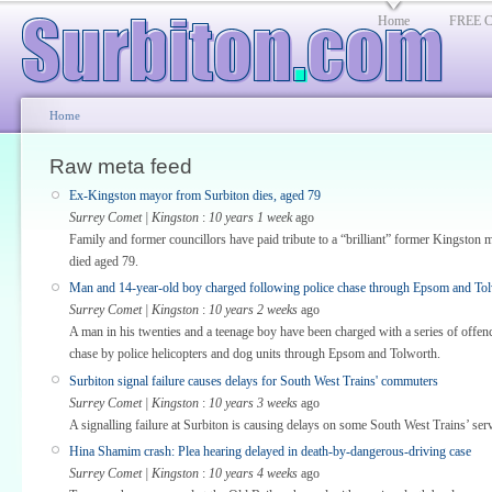
Home
FREE Cl
Home
Raw meta feed
Ex-Kingston mayor from Surbiton dies, aged 79
Surrey Comet | Kingston
:
10 years 1 week
ago
Family and former councillors have paid tribute to a “brilliant” former Kingston m
died aged 79.
Man and 14-year-old boy charged following police chase through Epsom and To
Surrey Comet | Kingston
:
10 years 2 weeks
ago
A man in his twenties and a teenage boy have been charged with a series of offen
chase by police helicopters and dog units through Epsom and Tolworth.
Surbiton signal failure causes delays for South West Trains' commuters
Surrey Comet | Kingston
:
10 years 3 weeks
ago
A signalling failure at Surbiton is causing delays on some South West Trains’ serv
Hina Shamim crash: Plea hearing delayed in death-by-dangerous-driving case
Surrey Comet | Kingston
:
10 years 4 weeks
ago