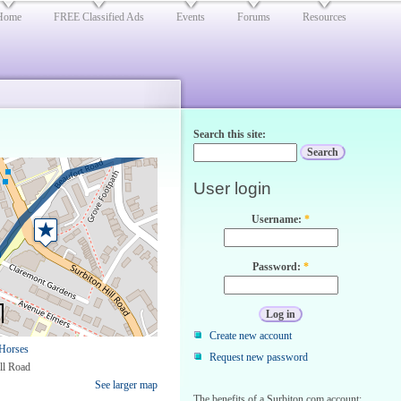
Home
FREE Classified Ads
Events
Forums
Resources
Search this site:
User login
Username:
*
Password:
*
Create new account
Horses
Request new password
ll Road
See larger map
The benefits of a Surbiton.com account: