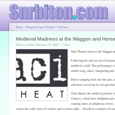
Home
>
Kingston Upon Thames
>
Surbiton
Medieval Madness at the Waggon and Horse
Rebecca Collins: February 23, 2009 - 7:13pm
Tacit Theatre return to the Waggon 
Following the sell out run of Scaram
medieval world! The performance will
amidst song, dance, banqueting and 
Before stepping back into the past, a
selections served up by our gourmet
After dinner, the medieval journey be
Chaucer, which have delighted and en
cunning antics of adulterous lovers, 
course the crafty ruses of witches and wenches alike... All told in a mixture of so