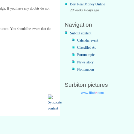
Best Real Money Online
edge. If you have any doubts do not
20 weeks 4 days
ago
Navigation
ton.com. You should be aware that the
Submit content
Calendar event
Classified Ad
Forum topic
News story
Nomination
Surbiton pictures