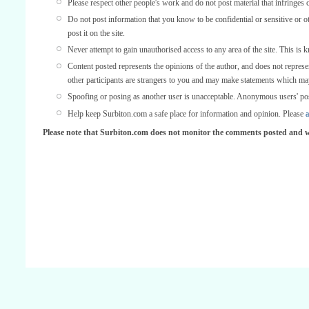
Please respect other people's work and do not post material that infringes 
Do not post information that you know to be confidential or sensitive or 
post it on the site.
Never attempt to gain unauthorised access to any area of the site. This is 
Content posted represents the opinions of the author, and does not represe
other participants are strangers to you and may make statements which ma
Spoofing or posing as another user is unacceptable. Anonymous users' po
Help keep Surbiton.com a safe place for information and opinion. Please
a
Please note that Surbiton.com does not monitor the comments posted and we 