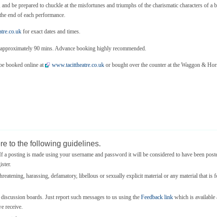
e, and be prepared to chuckle at the misfortunes and triumphs of the charismatic characters of a
t the end of each performance.
tre.co.uk
for exact dates and times.
uns approximately 90 mins. Advance booking highly recommended.
 be booked online at
www.tacittheatre.co.uk
or bought over the counter at the Waggon & Hors
e to the following guidelines.
 a posting is made using your username and password it will be considered to have been post
ster.
threatening, harassing, defamatory, libellous or sexually explicit material or any material that is 
e discussion boards. Just report such messages to us using the
Feedback link
which is available a
we receive.