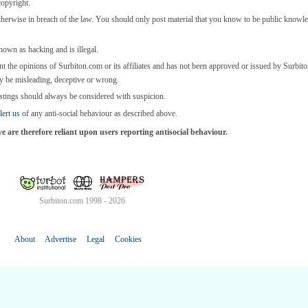
copyright.
otherwise in breach of the law. You should only post material that you know to be public knowl
known as hacking and is illegal.
nt the opinions of Surbiton.com or its affiliates and has not been approved or issued by Surbi
y be misleading, deceptive or wrong.
stings should always be considered with suspicion.
lert us
of any anti-social behaviour as described above.
are therefore reliant upon users reporting antisocial behaviour.
Surbiton.com 1998 - 2026
About
Advertise
Legal
Cookies