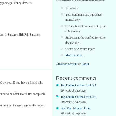
 bygone age. Fancy dress is
No adverts
Your comments are published
immediately
Get notified of comments to your
submissions
es, 1 Surbiton Hill Rd, Surbiton
Subscribe to be notified for other
discussions
Create new forum topics
More benefits...
Create an account
or
Login
Recent comments
ed by you. If you have a friend who
Top Online Casinos for USA
20 weeks 3 days
ago
found to be offensive is not acceptable
Top Online Casinos for USA
20 weeks 3 days
ago
t the top of every page or the 'report
Best Real Money Online
20 weeks 4 days
ago