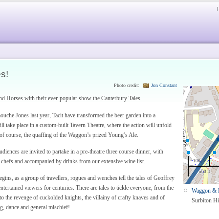
s!
Photo credit:
Jon Constant
and Horses with their ever-popular show the Canterbury Tales.
ouche Jones last year, Tacit have transformed the beer garden into a
 take place in a custom-built Tavern Theatre, where the action will unfold
of course, the quaffing of the Waggon’s prized Young’s Ale.
udiences are invited to partake in a pre-theatre three course dinner, with
 chefs and accompanied by drinks from our extensive wine list.
100 m
500 ft
gins, as a group of travellers, rogues and wenches tell the tales of Geoffrey
tertained viewers for centuries. There are tales to tickle everyone, from the
Waggon & 
to the revenge of cuckolded knights, the villainy of crafty knaves and of
Surbiton Hi
ng, dance and general mischief!