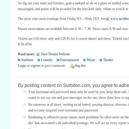
So dig out your tunic and britches, grab a tankard of ale or a glass of mulled win
encouraged, and prizes will be awarded for the best lord, lady, villain or wench a
The show runs most evenings from Friday 6/3 – Weds 18/3. See
www.tacitthea
Dinner reservations are available between 6.30 – 7.30. Show starts 8.30 and r
Tickets are £10 show only and £29.95 for 3 course dinner and show. Tickets can
KT6 4TW
Read more:
Tacit Theatre Website
Surbiton
Comedy
Entertainment
Music
Theatre
Login
or
register
to post comments
flag this
By posting content on Surbiton.com, you agree to adher
Your username and password must only be used by you, keep them safe. If
wants to use our site and post messages on the site, show them how to regi
Be courteous at all times, inciting racial hatred, posting abusive, obscene, 
and we may suspend your username and password.
Retaliating to offensive posts causes more problems for other users on th
this' link associated with individual postings. We will act on every report 