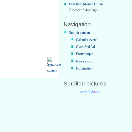
Best Real Money Online
20 weeks 5 days
ago
Navigation
Submit content
Calendar event
Classified Ad
Forum topic
News story
Nomination
Surbiton pictures