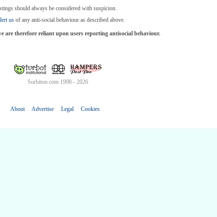
stings should always be considered with suspicion.
lert us
of any anti-social behaviour as described above.
are therefore reliant upon users reporting antisocial behaviour.
Surbiton.com 1998 - 2026
About
Advertise
Legal
Cookies