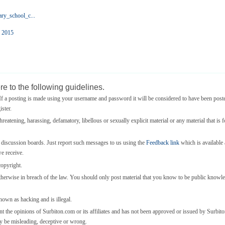
ry_school_c...
o 2015
e to the following guidelines.
 a posting is made using your username and password it will be considered to have been post
ster.
threatening, harassing, defamatory, libellous or sexually explicit material or any material that is 
e discussion boards. Just report such messages to us using the
Feedback link
which is available a
we receive.
copyright.
otherwise in breach of the law. You should only post material that you know to be public knowl
known as hacking and is illegal.
nt the opinions of Surbiton.com or its affiliates and has not been approved or issued by Surbi
y be misleading, deceptive or wrong.