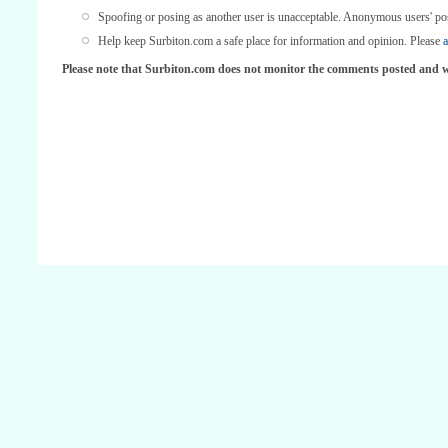
Spoofing or posing as another user is unacceptable. Anonymous users' po
Help keep Surbiton.com a safe place for information and opinion. Please
a
Please note that Surbiton.com does not monitor the comments posted and we 