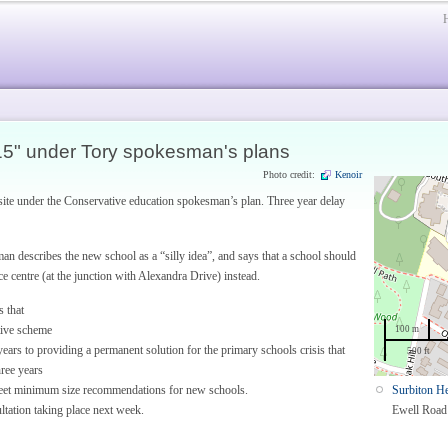
15" under Tory spokesman's plans
Photo credit:
Kenoir
ite under the Conservative education spokesman’s plan. Three year delay
n describes the new school as a “silly idea”, and says that a school should
e centre (at the junction with Alexandra Drive) instead.
s that
ative scheme
100 m
ears to providing a permanent solution for the primary schools crisis that
500 ft
hree years
meet minimum size recommendations for new schools.
Surbiton He
ltation taking place next week.
Ewell Road