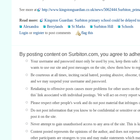
See more at
http://www.kingstonguardian.co.uk/news/5062444.Surbiton_prima
Read more:
Kingston Guardian: Surbiton primary school could be delayed t
Alexandra
Berrylands
St Marks
Surbiton Hill
Schools
Login
or
register
to post comments
flag this
By posting content on Surbiton.com, you agree to adher
Your username and password must only be used by you, keep them safe. If
wants to use our site and post messages on the site, show them how to regi
Be courteous at all times, inciting racial hatred, posting abusive, obscene, 
and we may suspend your username and password.
Retaliating to offensive posts causes more problems for other users on th
this' link associated with individual postings. We will act on every report 
Please respect other people's work and do not post material that infringes 
Do not post information that you know to be confidential or sensitive or 
post it on the site.
Never attempt to gain unauthorised access to any area of the site. This is 
Content posted represents the opinions of the author, and does not represe
other participants are strangers to you and may make statements which ma