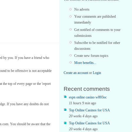
No adverts
Your comments are published
immediately
Get notified of comments to your
submissions
Subscribe to be notified for other
discussions
Create new forum topics
ed by you. If you have a friend who
More benefits...
found to be offensive is not acceptable
Create an account
or
Login
t the top of every page or the 'report
Recent comments
espn online casino w893oc
11 hours 9 min
ago
edge. If you have any doubts do not
Top Online Casinos for USA
20 weeks 4 days
ago
Top Online Casinos for USA
ton.com. You should be aware that the
20 weeks 4 days
ago