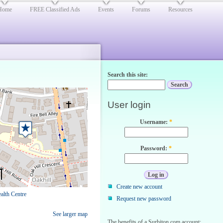
Home
FREE Classified Ads
Events
Forums
Resources
Search this site:
User login
Username:
*
Password:
*
Create new account
alth Centre
Request new password
See larger map
The benefits of a Surbiton.com account: