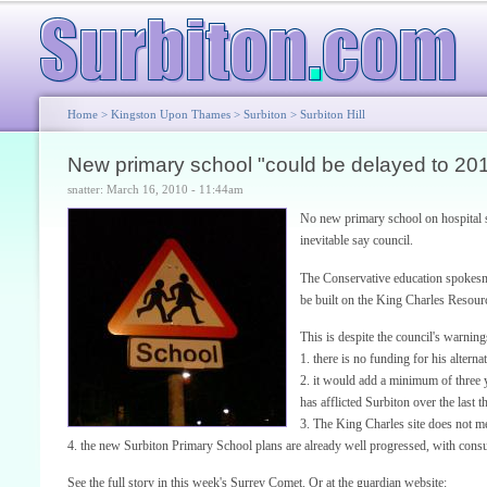
Home
>
Kingston Upon Thames
>
Surbiton
>
Surbiton Hill
New primary school "could be delayed to 20
snatter: March 16, 2010 - 11:44am
No new primary school on hospital s
inevitable say council.
The Conservative education spokesma
be built on the King Charles Resourc
This is despite the council's warning
1. there is no funding for his altern
2. it would add a minimum of three y
has afflicted Surbiton over the last t
3. The King Charles site does not 
4. the new Surbiton Primary School plans are already well progressed, with consu
See the full story in this week's Surrey Comet. Or at the guardian website: