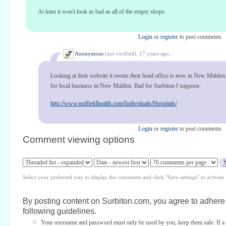
At least it won't look as bad as all of the empty shops.
Login
or
register
to post comments
Anonymous
(not verified),
17 years ago...
Looking at their website it seems their head office is now in New Malden
for local business in New Malden. Bad for Surbiton I suppose.
http://www.nuffieldhealth.com/Individuals/Hospitals/
Login
or
register
to post comments
Comment viewing options
Select your preferred way to display the comments and click "Save settings" to activat
By posting content on Surbiton.com, you agree to adhere 
following guidelines.
Your username and password must only be used by you, keep them safe. If a 