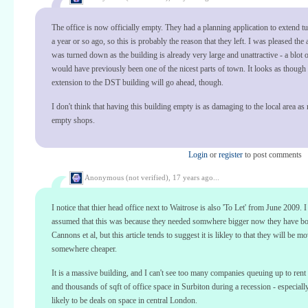
The office is now officially empty. They had a planning application to extend 
a year or so ago, so this is probably the reason that they left. I was pleased the 
was turned down as the building is already very large and unattractive - a blot
would have previously been one of the nicest parts of town. It looks as though 
extension to the DST building will go ahead, though.
I don't think that having this building empty is as damaging to the local area as
empty shops.
Login
or
register
to post comments
Anonymous (not verified),
17 years ago...
I notice that thier head office next to Waitrose is also 'To Let' from June 2009. 
assumed that this was because they needed somwhere bigger now they have b
Cannons et al, but this article tends to suggest it is likley to that they will be m
somewhere cheaper.
It is a massive building, and I can't see too many companies queuing up to ren
and thousands of sqft of office space in Surbiton during a recession - especially
likely to be deals on space in central London.