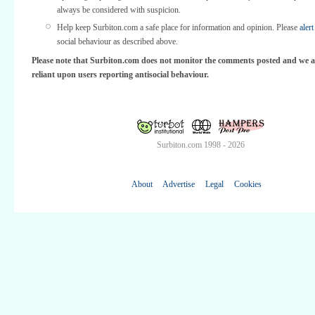
always be considered with suspicion.
Help keep Surbiton.com a safe place for information and opinion. Please
alert
social behaviour as described above.
Please note that Surbiton.com does not monitor the comments posted and we a
reliant upon users reporting antisocial behaviour.
Surbiton.com 1998 - 2026
About
Advertise
Legal
Cookies