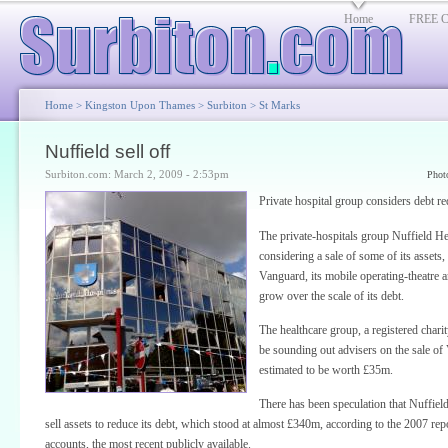
Home
FREE Cl
Home
>
Kingston Upon Thames
>
Surbiton
>
St Marks
Nuffield sell off
Surbiton.com: March 2, 2009 - 2:53pm
Phot
Private hospital group considers debt re
The private-hospitals group Nuffield He
considering a sale of some of its assets,
Vanguard, its mobile operating-theatre 
grow over the scale of its debt.
The healthcare group, a registered charity
be sounding out advisers on the sale of
estimated to be worth £35m.
There has been speculation that Nuffiel
sell assets to reduce its debt, which stood at almost £340m, according to the 2007 rep
accounts, the most recent publicly available.