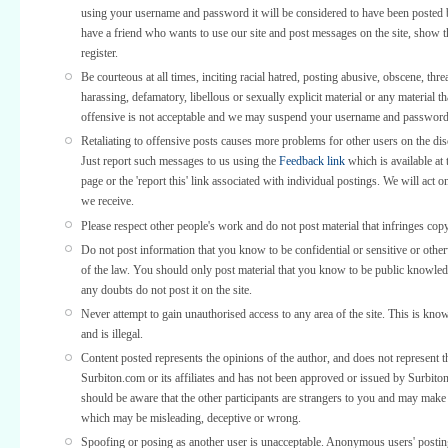
using your username and password it will be considered to have been posted 
have a friend who wants to use our site and post messages on the site, show
register.
Be courteous at all times, inciting racial hatred, posting abusive, obscene, thre
harassing, defamatory, libellous or sexually explicit material or any material th
offensive is not acceptable and we may suspend your username and password
Retaliating to offensive posts causes more problems for other users on the di
Just report such messages to us using the
Feedback link
which is available at 
page or the 'report this' link associated with individual postings. We will act o
we receive.
Please respect other people's work and do not post material that infringes copy
Do not post information that you know to be confidential or sensitive or othe
of the law. You should only post material that you know to be public knowled
any doubts do not post it on the site.
Never attempt to gain unauthorised access to any area of the site. This is kno
and is illegal.
Content posted represents the opinions of the author, and does not represent t
Surbiton.com or its affiliates and has not been approved or issued by Surbit
should be aware that the other participants are strangers to you and may make
which may be misleading, deceptive or wrong.
Spoofing or posing as another user is unacceptable. Anonymous users' posti