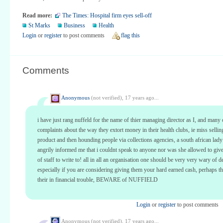
Read more:
The Times: Hospital firm eyes sell-off
St Marks
Business
Health
Login
or
register
to post comments
flag this
Comments
Anonymous
(not verified),
17 years ago...
i have just rang nuffeld for the name of thier managing director as I, and many
complaints about the way they extort money in their health clubs, ie miss selling
product and then hounding people via collections agencies, a south african lady
angrily informed me that i couldnt speak to anyone nor was she allowed to giv
of staff to write to! all in all an organisation one should be very very wary of d
especially if you are considering giving them your hard earned cash, perhaps t
their in financial trouble, BEWARE of NUFFIELD
Login
or
register
to post comments
Anonymous (not verified),
17 years ago...