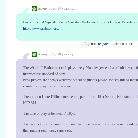
Anonymous,
14 years ago...
For tennis and Squash there is Surbiton Racket and Fitness Club in Berrylands
http://www.surbiton.org/
Login
or
register
to post comments
Anonymous,
18 years ago...
The Windmill Badminton club plays every Monday (except bank holidays) and
intermediate standard of play.
New players are always welcome but no beginners please. We say this to maint
standard of play for our members.
The location is the Tiffin sports centre, part of the Tiffin School, Kingston on
KT2 6RL
The time of play is between 7-10pm.
The cost is £5 per session or if a member there is a season price which works 
than paying each week seperately.