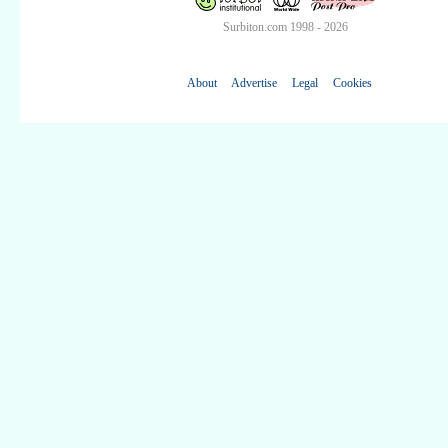
Surbiton.com 1998 - 2026
About
Advertise
Legal
Cookies