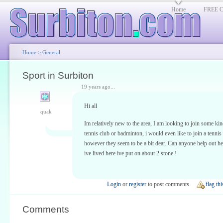
Home
FREE Cl
Home
>
General
Sport in Surbiton
19 years ago...
Hi all
quak
Im relatively new to the area, I am looking to join some kin
tennis club or badminton, i would even like to join a tennis
however they seem to be a bit dear. Can anyone help out he
ive lived here ive put on about 2 stone !
Login
or
register
to post comments
flag thi
Comments