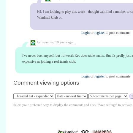
HI, I am looking to play this week - thought cant find a number to co
Windmill Club on
Login
or
register
to post comments
Anonymous,
19 years ago...
I've never been myself, but Tolworth Rec does table tennis. But it's prolly just 
expensive as joining a real tennis club.
Login
or
register
to post comments
Comment viewing options
Select your preferred way to display the comments and click "Save settings" to activat