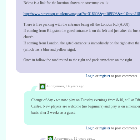
Below is a link for the location shown on streetmap.co.uk
http://www.streetmap.co.uk/newmap.srf?x=518698&y=169393&z=1&sv=5186
There is free parking with the entrance being off the London Rd (A308).
If coming from Kingston the gated entrance is on the left and just after the bus 
church.
If coming from London, the gated entrance is immediately on the right after th
(which has a blue and yellow sign).
Once in follow the road round to the right and park anywhere on the right.
Login
or
register
to post comments
Anonymous,
14 years ago...
Change of day - we now play on Tuesday evenings from 8-10, still at Tif
Centre. New players are welcome (no beginners) and play is on a membe
basis after 3 weeks as a guest.
Login
or
register
to post comments
Anonymous,
12 years ago...