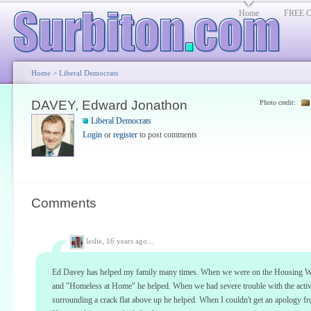
Home
FREE Cl
Home
>
Liberal Democrats
DAVEY, Edward Jonathon
Photo credit:
Liberal Democrats
Login
or
register
to post comments
Comments
leslie,
16 years ago...
Ed Davey has helped my family many times. When we were on the Housing Wai
and "Homeless at Home" he helped. When we had severe trouble with the activ
surrounding a crack flat above up he helped. When I couldn't get an apology f