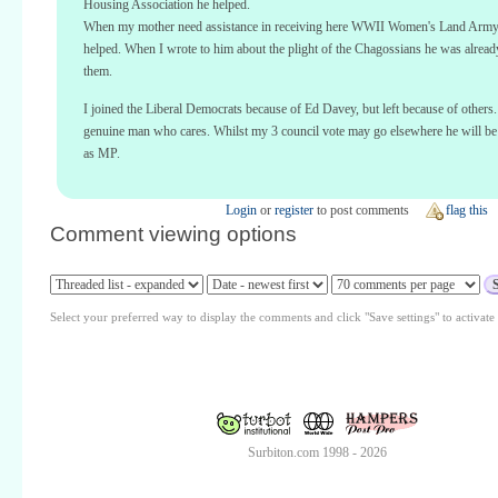
Housing Association he helped.
When my mother need assistance in receiving here WWII Women's Land Arm
helped. When I wrote to him about the plight of the Chagossians he was alread
them.
I joined the Liberal Democrats because of Ed Davey, but left because of others.
genuine man who cares. Whilst my 3 council vote may go elsewhere he will b
as MP.
Login
or
register
to post comments
flag this
Comment viewing options
Select your preferred way to display the comments and click "Save settings" to activat
Surbiton.com 1998 - 2026