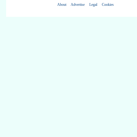
About
Advertise
Legal
Cookies