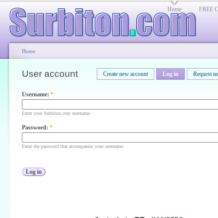
Home
FREE Cl
Home
User account
Create new account
Log in
Request n
Username:
*
Enter your Surbiton.com username.
Password:
*
Enter the password that accompanies your username.