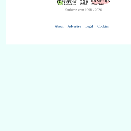
Surbiton.com 1998 - 2026
About
Advertise
Legal
Cookies