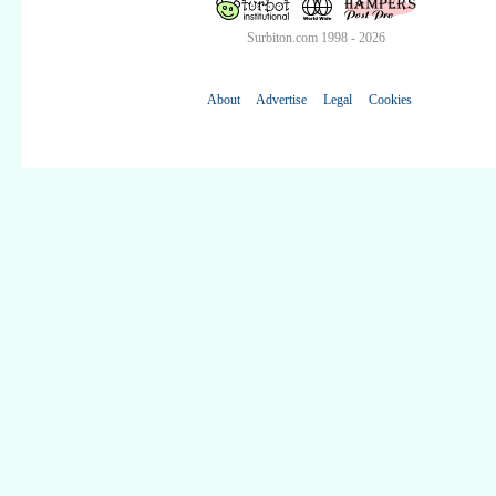
Surbiton.com 1998 - 2026
About
Advertise
Legal
Cookies