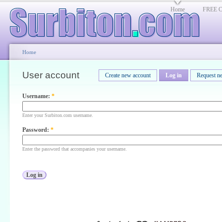
Home
FREE Cl
Home
User account
Create new account
Log in
Request n
Username:
*
Enter your Surbiton.com username.
Password:
*
Enter the password that accompanies your username.